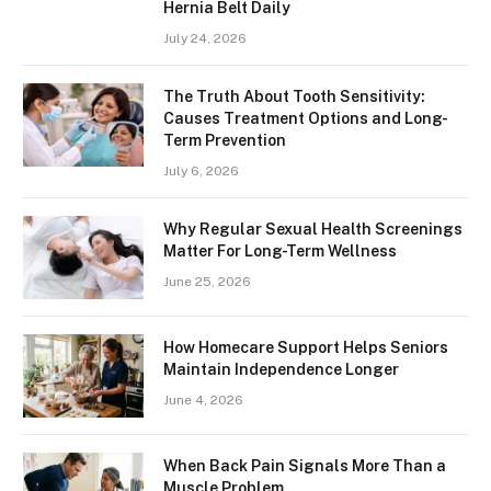
Hernia Belt Daily
July 24, 2026
The Truth About Tooth Sensitivity:
Causes Treatment Options and Long-
Term Prevention
July 6, 2026
Why Regular Sexual Health Screenings
Matter For Long-Term Wellness
June 25, 2026
How Homecare Support Helps Seniors
Maintain Independence Longer
June 4, 2026
When Back Pain Signals More Than a
Muscle Problem