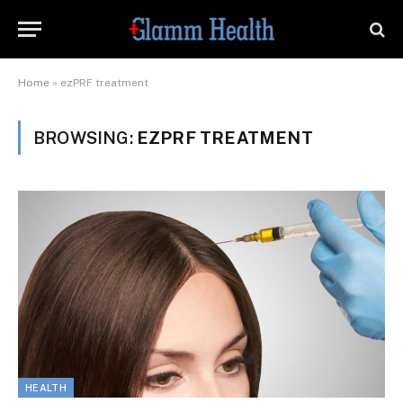
Home
»
ezPRF treatment
BROWSING:
EZPRF TREATMENT
HEALTH