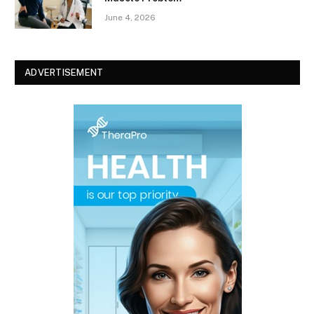
June 4, 2026
ADVERTISEMENT