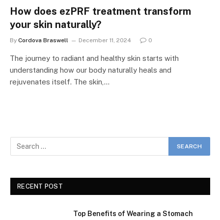
How does ezPRF treatment transform
your skin naturally?
By
Cordova Braswell
December 11, 2024
0
The journey to radiant and healthy skin starts with
understanding how our body naturally heals and
rejuvenates itself. The skin,…
RECENT POST
Top Benefits of Wearing a Stomach