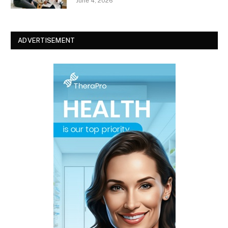
June 4, 2026
ADVERTISEMENT