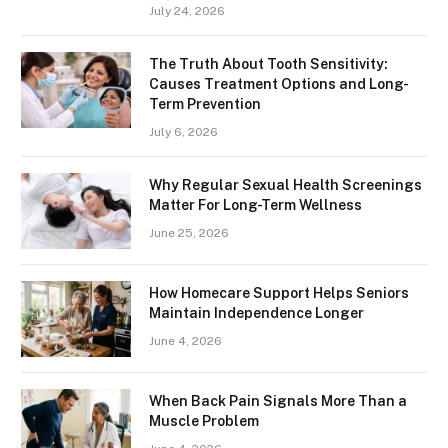
July 24, 2026
The Truth About Tooth Sensitivity:
Causes Treatment Options and Long-
Term Prevention
July 6, 2026
Why Regular Sexual Health Screenings
Matter For Long-Term Wellness
June 25, 2026
How Homecare Support Helps Seniors
Maintain Independence Longer
June 4, 2026
When Back Pain Signals More Than a
Muscle Problem