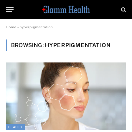
Home
»
hyperpigmentation
BROWSING:
HYPERPIGMENTATION
BEAUTY