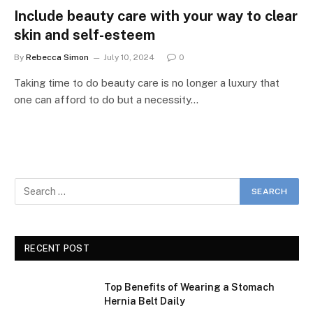
Include beauty care with your way to clear
skin and self-esteem
By
Rebecca Simon
July 10, 2024
0
Taking time to do beauty care is no longer a luxury that
one can afford to do but a necessity…
RECENT POST
Top Benefits of Wearing a Stomach
Hernia Belt Daily