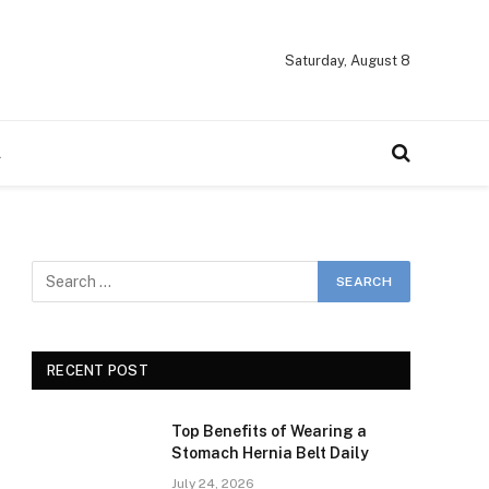
Saturday, August 8
A
RECENT POST
Top Benefits of Wearing a
Stomach Hernia Belt Daily
July 24, 2026