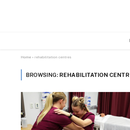
Home
»
rehabilitation centres
BROWSING:
REHABILITATION CENTR