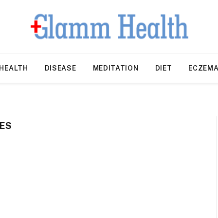
HEALTH
DISEASE
MEDITATION
DIET
ECZEM
ES