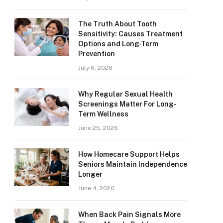
The Truth About Tooth
Sensitivity: Causes Treatment
Options and Long-Term
Prevention
July 6, 2026
Why Regular Sexual Health
Screenings Matter For Long-
Term Wellness
June 25, 2026
How Homecare Support Helps
Seniors Maintain Independence
Longer
June 4, 2026
When Back Pain Signals More