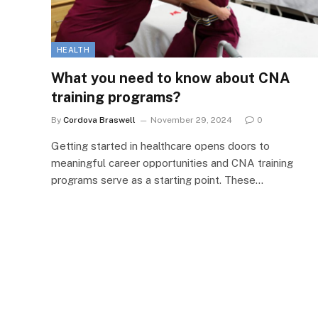
HEALTH
What you need to know about CNA
training programs?
By
Cordova Braswell
November 29, 2024
0
Getting started in healthcare opens doors to
meaningful career opportunities and CNA training
programs serve as a starting point. These…