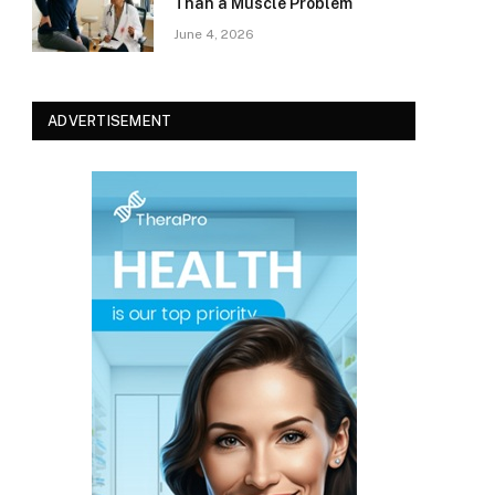
Than a Muscle Problem
June 4, 2026
ADVERTISEMENT