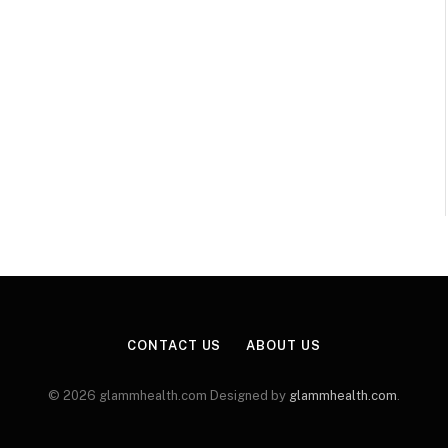
CONTACT US
ABOUT US
© 2026 glammhealth.com Designed by
glammhealth.com
.