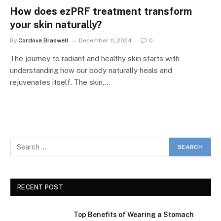
How does ezPRF treatment transform
your skin naturally?
By
Cordova Braswell
December 11, 2024
0
The journey to radiant and healthy skin starts with
understanding how our body naturally heals and
rejuvenates itself. The skin,…
RECENT POST
Top Benefits of Wearing a Stomach