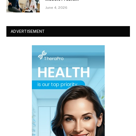
June 4, 2026
ADVERTISEMENT