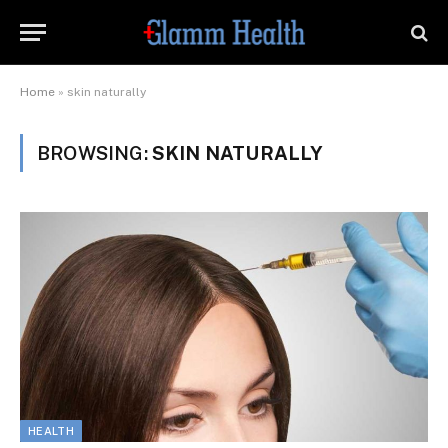
Home
»
skin naturally
BROWSING:
SKIN NATURALLY
HEALTH