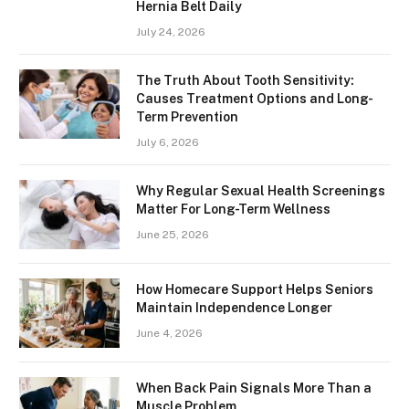
Hernia Belt Daily
July 24, 2026
The Truth About Tooth Sensitivity:
Causes Treatment Options and Long-
Term Prevention
July 6, 2026
Why Regular Sexual Health Screenings
Matter For Long-Term Wellness
June 25, 2026
How Homecare Support Helps Seniors
Maintain Independence Longer
June 4, 2026
When Back Pain Signals More Than a
Muscle Problem