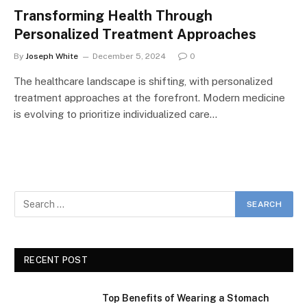
Transforming Health Through
Personalized Treatment Approaches
By
Joseph White
December 5, 2024
0
The healthcare landscape is shifting, with personalized
treatment approaches at the forefront. Modern medicine
is evolving to prioritize individualized care…
RECENT POST
Top Benefits of Wearing a Stomach