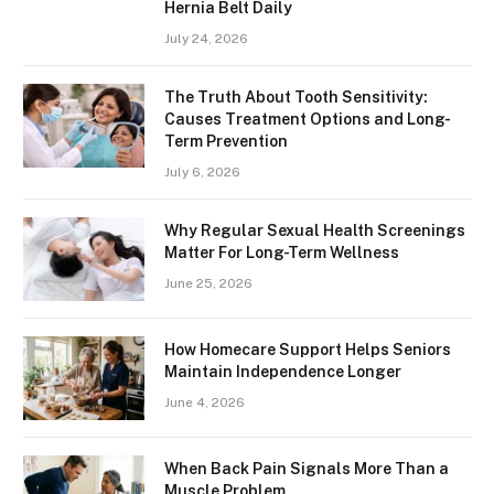
Hernia Belt Daily
July 24, 2026
The Truth About Tooth Sensitivity:
Causes Treatment Options and Long-
Term Prevention
July 6, 2026
Why Regular Sexual Health Screenings
Matter For Long-Term Wellness
June 25, 2026
How Homecare Support Helps Seniors
Maintain Independence Longer
June 4, 2026
When Back Pain Signals More Than a
Muscle Problem