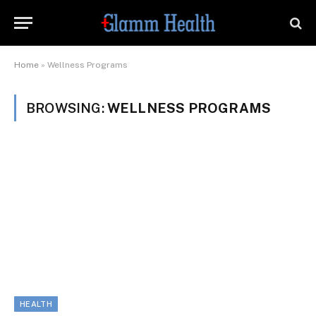
Home
»
Wellness Programs
BROWSING:
WELLNESS PROGRAMS
HEALTH