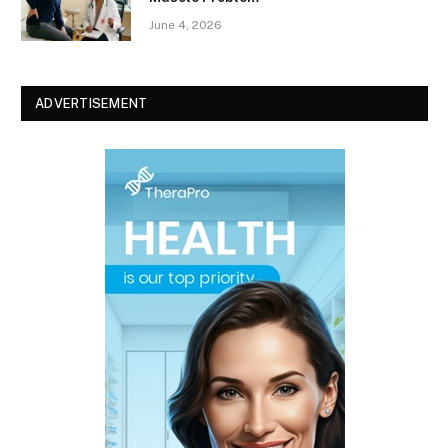
June 4, 2026
ADVERTISEMENT