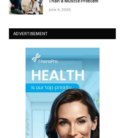
Than a Muscle Problem
June 4, 2026
ADVERTISEMENT