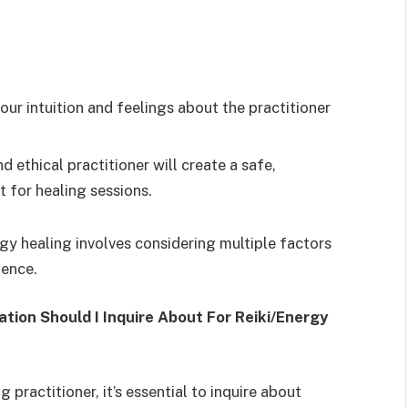
our intuition and feelings about the practitioner
 ethical practitioner will create a safe,
 for healing sessions.
gy healing involves considering multiple factors
ience.
ion Should I Inquire About For Reiki/Energy
 practitioner, it’s essential to inquire about