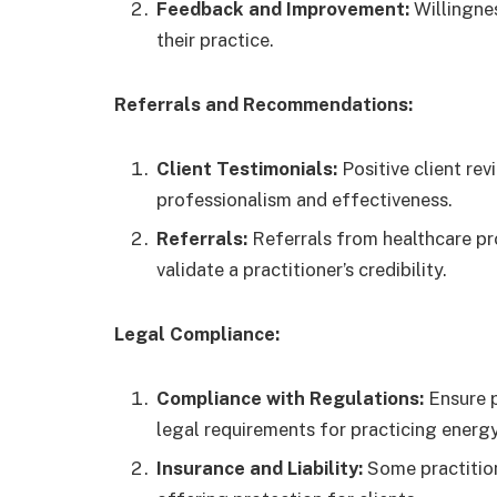
Feedback and Improvement:
Willingne
their practice.
Referrals and Recommendations:
Client Testimonials:
Positive client rev
professionalism and effectiveness.
Referrals:
Referrals from healthcare pr
validate a practitioner’s credibility.
Legal Compliance:
Compliance with Regulations:
Ensure p
legal requirements for practicing energy
Insurance and Liability:
Some practitione