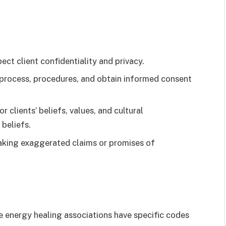
ect client confidentiality and privacy.
 process, procedures, and obtain informed consent
r clients’ beliefs, values, and cultural
beliefs.
aking exaggerated claims or promises of
energy healing associations have specific codes