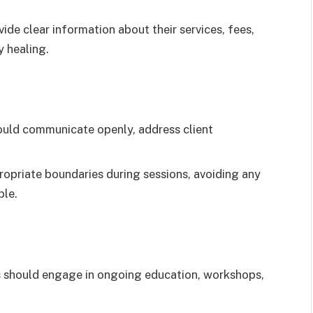
ide clear information about their services, fees,
y healing.
ould communicate openly, address client
opriate boundaries during sessions, avoiding any
ble.
s should engage in ongoing education, workshops,