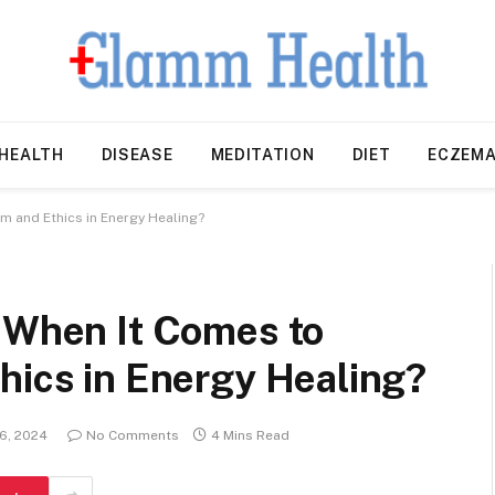
HEALTH
DISEASE
MEDITATION
DIET
ECZEM
m and Ethics in Energy Healing?
r When It Comes to
hics in Energy Healing?
 6, 2024
No Comments
4 Mins Read