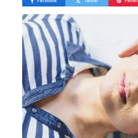
Facebook
Twitter
Pinter