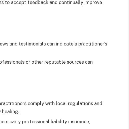
ss to accept feedback and continually improve
iews and testimonials can indicate a practitioner’s
ofessionals or other reputable sources can
ractitioners comply with local regulations and
 healing.
rs carry professional liability insurance,