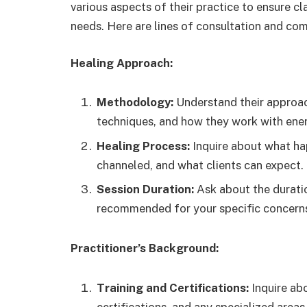
various aspects of their practice to ensure c
needs. Here are lines of consultation and co
Healing Approach:
Methodology:
Understand their approach
techniques, and how they work with ene
Healing Process:
Inquire about what hap
channeled, and what clients can expect.
Session Duration:
Ask about the durati
recommended for your specific concern
Practitioner’s Background:
Training and Certifications:
Inquire abo
certifications, and any specialized areas