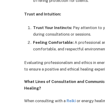
offering protection for clients.
Trust and Intuition:
Trust Your Instincts:
Pay attention to y
during consultations or sessions.
Feeling Comfortable:
A professional and
comfortable, and respectful environment
Evaluating professionalism and ethics in ener
to ensure a positive and ethical healing exper
What Lines of Consultation and Communicat
Healing?
When consulting with a
Reiki
or energy healing