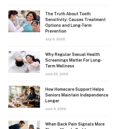
The Truth About Tooth
Sensitivity: Causes Treatment
Options and Long-Term
Prevention
July 6, 2026
Why Regular Sexual Health
Screenings Matter For Long-
Term Wellness
June 25, 2026
How Homecare Support Helps
Seniors Maintain Independence
Longer
June 4, 2026
When Back Pain Signals More