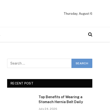
Thursday, August 6
A
RECENT POST
Top Benefits of Wearing a
Stomach Hernia Belt Daily
July 24, 2026