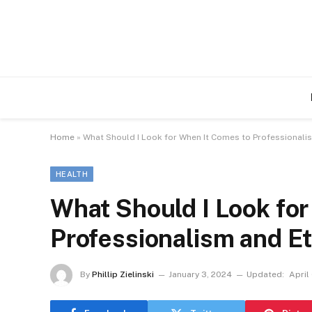
Home
»
What Should I Look for When It Comes to Professionalis
HEALTH
What Should I Look fo
Professionalism and Et
By
Phillip Zielinski
January 3, 2024
Updated:
April