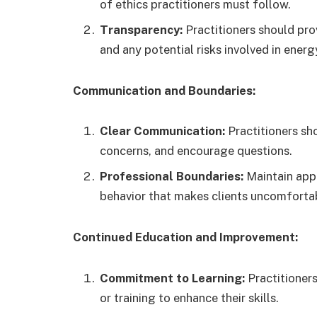
of ethics practitioners must follow.
Transparency:
Practitioners should prov
and any potential risks involved in energ
Communication and Boundaries:
Clear Communication:
Practitioners sh
concerns, and encourage questions.
Professional Boundaries:
Maintain appr
behavior that makes clients uncomforta
Continued Education and Improvement:
Commitment to Learning:
Practitioner
or training to enhance their skills.