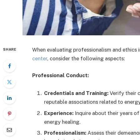
When evaluating professionalism and ethics i
SHARE
center
, consider the following aspects:
Professional Conduct:
Credentials and Training:
Verify their 
reputable associations related to energy
Experience:
Inquire about their years of 
energy healing.
Professionalism:
Assess their demeanor