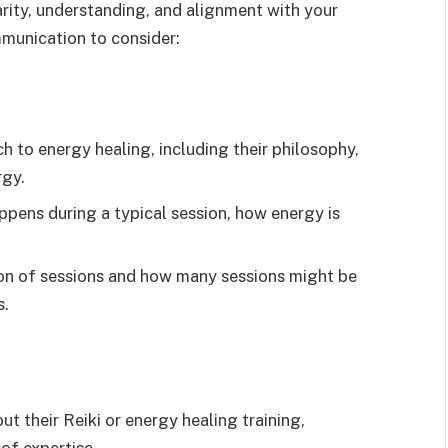
larity, understanding, and alignment with your
mmunication to consider:
 to energy healing, including their philosophy,
rgy.
pens during a typical session, how energy is
on of sessions and how many sessions might be
s.
ut their Reiki or energy healing training,
 of expertise.