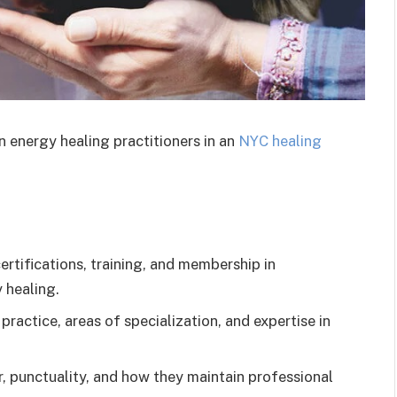
n energy healing practitioners in an
NYC healing
certifications, training, and membership in
 healing.
practice, areas of specialization, and expertise in
, punctuality, and how they maintain professional