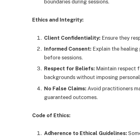
boundaries during sessions.
Ethics and Integrity:
Client Confidentiality:
Ensure they resp
Informed Consent:
Explain the healing
before sessions.
Respect for Beliefs:
Maintain respect fo
backgrounds without imposing personal 
No False Claims:
Avoid practitioners m
guaranteed outcomes.
Code of Ethics:
Adherence to Ethical Guidelines:
Some 