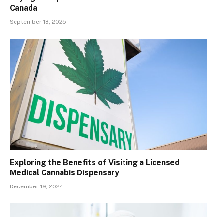
Canada
September 18, 2025
Exploring the Benefits of Visiting a Licensed
Medical Cannabis Dispensary
December 19, 2024