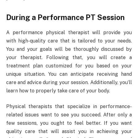
During a Performance PT Session
A performance physical therapist will provide you
with high-quality care that is tailored to your needs.
You and your goals will be thoroughly discussed by
your therapist. Following that, you will create a
treatment plan customized for you based on your
unique situation. You can anticipate receiving hand
care and advice during your session. Additionally, you’ll
learn how to properly take care of your body.
Physical therapists that specialize in performance-
related issues want to see you succeed. After only a
few sessions, you ought to feel better. If you want
quality care that will assist you in achieving your