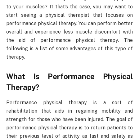
to your muscles? If that’s the case, you may want to
start seeing a physical therapist that focuses on
performance physical therapy. You can perform better
overall and experience less muscle discomfort with
the aid of performance physical therapy. The
following is a list of some advantages of this type of
therapy.
What Is Performance Physical
Therapy?
Performance physical therapy is a sort of
rehabilitation that aids in regaining mobility and
strength for those who have been injured. The goal of
performance physical therapy is to return patients to
their previous level of activity as fast and safely as