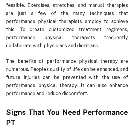
feasible. Exercises, stretches, and manual therapies
are just a few of the many techniques that
performance physical therapists employ to achieve
this. To create customized treatment regimens,
performance physical therapists frequently
collaborate with physicians and dietitians.
The benefits of performance physical therapy are
numerous. People’s quality of life can be enhanced, and
future injuries can be prevented with the use of
performance physical therapy. It can also enhance
performance and reduce discomfort.
Signs That You Need Performance
PT