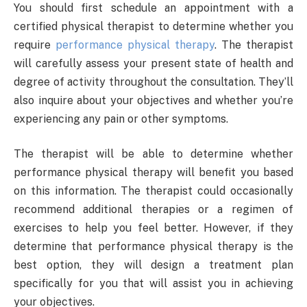
You should first schedule an appointment with a
certified physical therapist to determine whether you
require
performance physical therapy
. The therapist
will carefully assess your present state of health and
degree of activity throughout the consultation. They’ll
also inquire about your objectives and whether you’re
experiencing any pain or other symptoms.
The therapist will be able to determine whether
performance physical therapy will benefit you based
on this information. The therapist could occasionally
recommend additional therapies or a regimen of
exercises to help you feel better. However, if they
determine that performance physical therapy is the
best option, they will design a treatment plan
specifically for you that will assist you in achieving
your objectives.