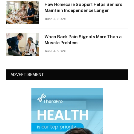
How Homecare Support Helps Seniors
Maintain Independence Longer
June 4, 2026
When Back Pain Signals More Than a
Muscle Problem
June 4, 2026
ADVERTISEMENT