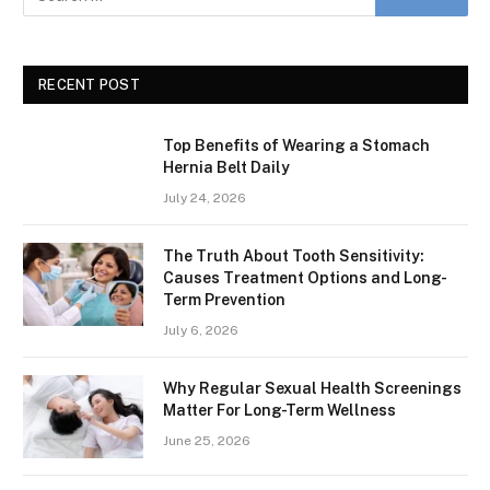
RECENT POST
Top Benefits of Wearing a Stomach
Hernia Belt Daily
July 24, 2026
The Truth About Tooth Sensitivity:
Causes Treatment Options and Long-
Term Prevention
July 6, 2026
Why Regular Sexual Health Screenings
Matter For Long-Term Wellness
June 25, 2026