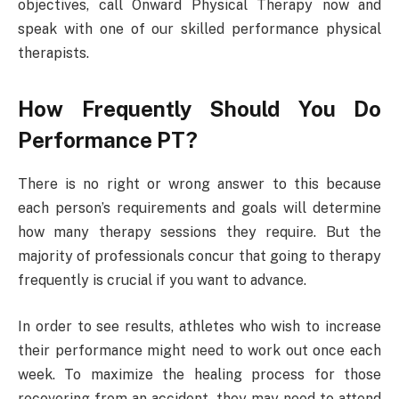
objectives, call Onward Physical Therapy now and
speak with one of our skilled performance physical
therapists.
How Frequently Should You Do
Performance PT?
There is no right or wrong answer to this because
each person’s requirements and goals will determine
how many therapy sessions they require. But the
majority of professionals concur that going to therapy
frequently is crucial if you want to advance.
In order to see results, athletes who wish to increase
their performance might need to work out once each
week. To maximize the healing process for those
recovering from an accident, they may need to attend