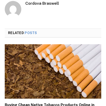
Cordova Braswell
RELATED
POSTS
Buying Cheap Native Tobacco Products Online in