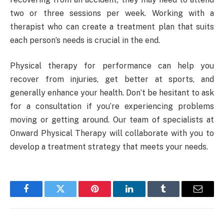
two or three sessions per week. Working with a
therapist who can create a treatment plan that suits
each person’s needs is crucial in the end.
Physical therapy for performance can help you
recover from injuries, get better at sports, and
generally enhance your health. Don’t be hesitant to ask
for a consultation if you’re experiencing problems
moving or getting around. Our team of specialists at
Onward Physical Therapy will collaborate with you to
develop a treatment strategy that meets your needs.
Facebook
Twitter
Pinterest
LinkedIn
Tumblr
Email