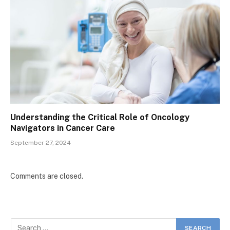
Understanding the Critical Role of Oncology
Navigators in Cancer Care
September 27, 2024
Comments are closed.