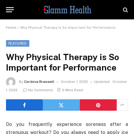
Home
»
Why Physical Therapy is So Important for Performance
FEATURED
Why Physical Therapy is So
Important for Performance
By
Cordova Braswell
October 1, 2022
Updated:
October
1, 2022
No Comments
3 Mins Read
Do you frequently experience soreness after a
strenuous workout? Do you always need to apply ice