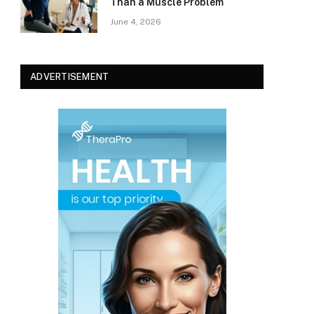
Than a Muscle Problem
June 4, 2026
ADVERTISEMENT