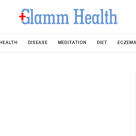
HEALTH
DISEASE
MEDITATION
DIET
ECZEM