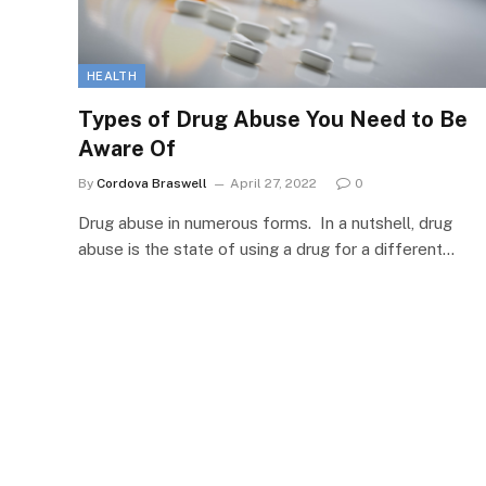
HEALTH
Types of Drug Abuse You Need to Be
Aware Of
By
Cordova Braswell
April 27, 2022
0
Drug abuse in numerous forms. In a nutshell, drug
abuse is the state of using a drug for a different…