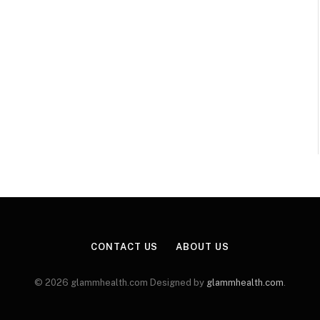
CONTACT US
ABOUT US
© 2026 glammhealth.com Designed by
glammhealth.com
.