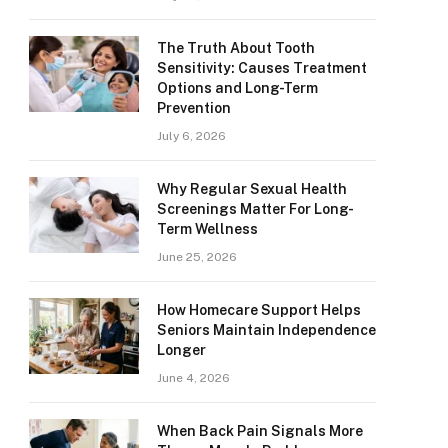
The Truth About Tooth
Sensitivity: Causes Treatment
Options and Long-Term
Prevention
July 6, 2026
Why Regular Sexual Health
Screenings Matter For Long-
Term Wellness
June 25, 2026
How Homecare Support Helps
Seniors Maintain Independence
Longer
June 4, 2026
When Back Pain Signals More