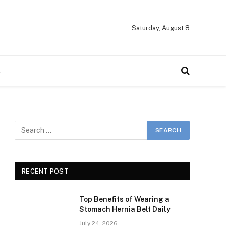
Saturday, August 8
A
RECENT POST
Top Benefits of Wearing a
Stomach Hernia Belt Daily
July 24, 2026