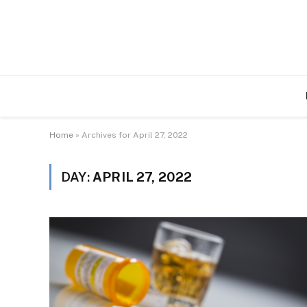
Home
»
Archives for April 27, 2022
DAY:
APRIL 27, 2022