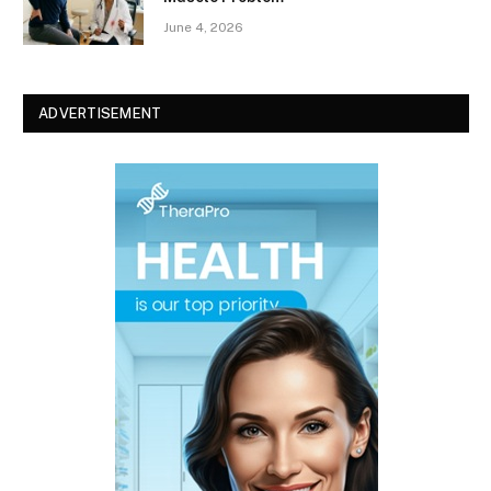
June 4, 2026
ADVERTISEMENT