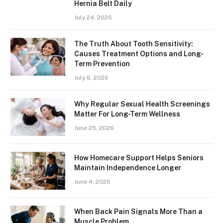
Hernia Belt Daily
July 24, 2026
The Truth About Tooth Sensitivity:
Causes Treatment Options and Long-
Term Prevention
July 6, 2026
Why Regular Sexual Health Screenings
Matter For Long-Term Wellness
June 25, 2026
How Homecare Support Helps Seniors
Maintain Independence Longer
June 4, 2026
When Back Pain Signals More Than a
Muscle Problem