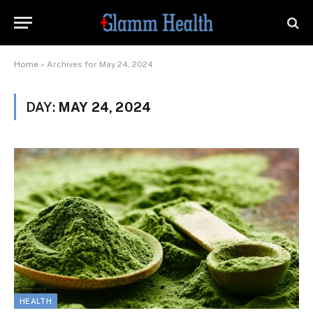
Home
»
Archives for May 24, 2024
DAY:
MAY 24, 2024
HEALTH