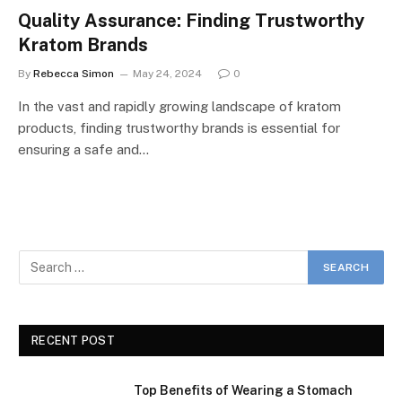
Quality Assurance: Finding Trustworthy
Kratom Brands
By
Rebecca Simon
May 24, 2024
0
In the vast and rapidly growing landscape of kratom
products, finding trustworthy brands is essential for
ensuring a safe and…
RECENT POST
Top Benefits of Wearing a Stomach