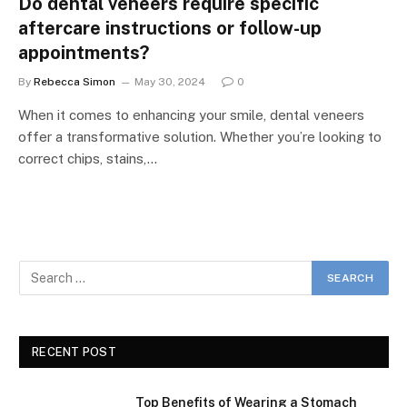
Do dental veneers require specific
aftercare instructions or follow-up
appointments?
By
Rebecca Simon
May 30, 2024
0
When it comes to enhancing your smile, dental veneers
offer a transformative solution. Whether you’re looking to
correct chips, stains,…
RECENT POST
Top Benefits of Wearing a Stomach