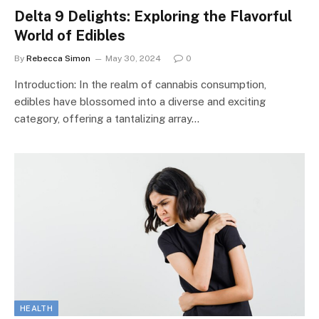
Delta 9 Delights: Exploring the Flavorful
World of Edibles
By
Rebecca Simon
May 30, 2024
0
Introduction: In the realm of cannabis consumption,
edibles have blossomed into a diverse and exciting
category, offering a tantalizing array…
HEALTH