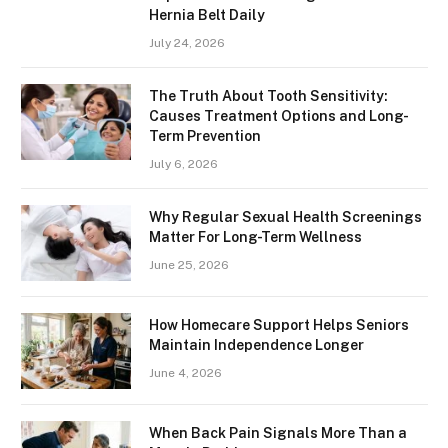
Hernia Belt Daily
July 24, 2026
The Truth About Tooth Sensitivity:
Causes Treatment Options and Long-
Term Prevention
July 6, 2026
Why Regular Sexual Health Screenings
Matter For Long-Term Wellness
June 25, 2026
How Homecare Support Helps Seniors
Maintain Independence Longer
June 4, 2026
When Back Pain Signals More Than a