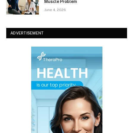
Muscle Problem
June 4, 2026
ADVERTISEMENT