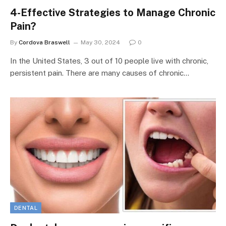
4-Effective Strategies to Manage Chronic
Pain?
By
Cordova Braswell
May 30, 2024
0
In the United States, 3 out of 10 people live with chronic,
persistent pain. There are many causes of chronic…
DENTAL