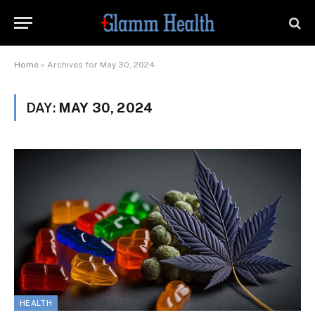
Home
»
Archives for May 30, 2024
DAY:
MAY 30, 2024
HEALTH