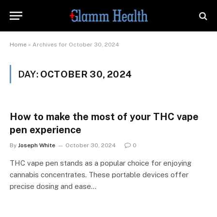
Home
»
Archives for October 30, 2024
DAY:
OCTOBER 30, 2024
How to make the most of your THC vape
pen experience
By
Joseph White
October 30, 2024
0
THC vape pen stands as a popular choice for enjoying
cannabis concentrates. These portable devices offer
precise dosing and ease…