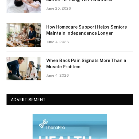
June 25, 2026
How Homecare Support Helps Seniors
Maintain Independence Longer
June 4, 2026
When Back Pain Signals More Than a
Muscle Problem
June 4, 2026
ADVERTISEMENT