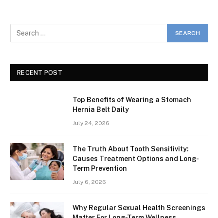
RECENT POST
Top Benefits of Wearing a Stomach
Hernia Belt Daily
July 24, 2026
The Truth About Tooth Sensitivity:
Causes Treatment Options and Long-
Term Prevention
July 6, 2026
Why Regular Sexual Health Screenings
Matter For Long-Term Wellness