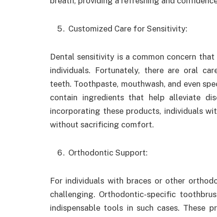
breath, providing a refreshing and confidence
Customized Care for Sensitivity:
Dental sensitivity is a common concern that
individuals. Fortunately, there are oral ca
teeth. Toothpaste, mouthwash, and even spec
contain ingredients that help alleviate di
incorporating these products, individuals wit
without sacrificing comfort.
Orthodontic Support:
For individuals with braces or other orthod
challenging. Orthodontic-specific toothbru
indispensable tools in such cases. These p