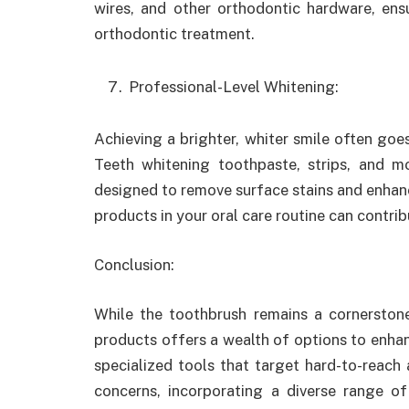
wires, and other orthodontic hardware, ensu
orthodontic treatment.
Professional-Level Whitening:
Achieving a brighter, whiter smile often goe
Teeth whitening toothpaste, strips, and 
designed to remove surface stains and enhanc
products in your oral care routine can contrib
Conclusion
:
While the toothbrush remains a cornerstone
products offers a wealth of options to enha
specialized tools that target hard-to-reach 
concerns, incorporating a diverse range of