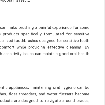
-boosting result.
 can make brushing a painful experience for some
re products specifically formulated for sensitive
ialized toothbrushes designed for sensitive teeth
scomfort while providing effective cleaning. By
h sensitivity issues can maintain good oral health
ontic appliances, maintaining oral hygiene can be
shes, floss threaders, and water flossers become
roducts are designed to navigate around braces,