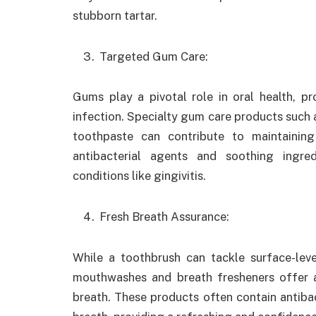
stubborn tartar.
Targeted Gum Care:
Gums play a pivotal role in oral health, p
infection. Specialty gum care products such
toothpaste can contribute to maintainin
antibacterial agents and soothing ingr
conditions like gingivitis.
Fresh Breath Assurance:
While a toothbrush can tackle surface-leve
mouthwashes and breath fresheners offer a
breath. These products often contain antiba