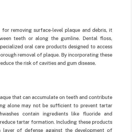
 for removing surface-level plaque and debris, it
een teeth or along the gumline. Dental floss,
specialized oral care products designed to access
horough removal of plaque. By incorporating these
 reduce the risk of cavities and gum disease.
plaque that can accumulate on teeth and contribute
ing alone may not be sufficient to prevent tartar
hwashes contain ingredients like fluoride and
 reduce tartar formation. Including these products
ra layer of defense against the development of