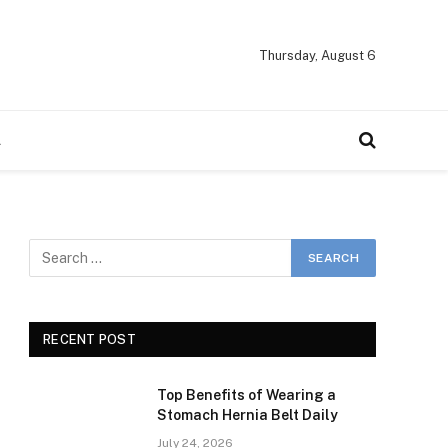
Thursday, August 6
A
RECENT POST
Top Benefits of Wearing a
Stomach Hernia Belt Daily
July 24, 2026