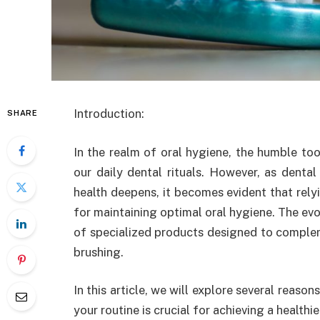
Introduction
:
SHARE
In the realm of oral hygiene, the humble to
our daily dental rituals. However, as denta
health deepens, it becomes evident that rely
for maintaining optimal oral hygiene. The evo
of specialized products designed to complem
brushing.
In this article, we will explore several reaso
your routine is crucial for achieving a healthi