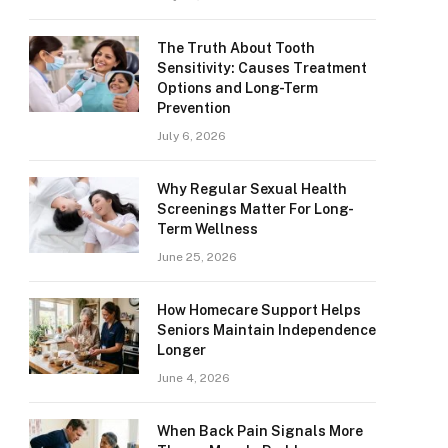
The Truth About Tooth
Sensitivity: Causes Treatment
Options and Long-Term
Prevention
July 6, 2026
Why Regular Sexual Health
Screenings Matter For Long-
Term Wellness
June 25, 2026
How Homecare Support Helps
Seniors Maintain Independence
Longer
June 4, 2026
When Back Pain Signals More