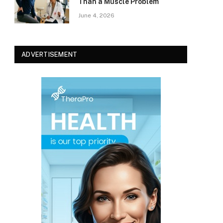
Than a Muscle Problem
June 4, 2026
ADVERTISEMENT