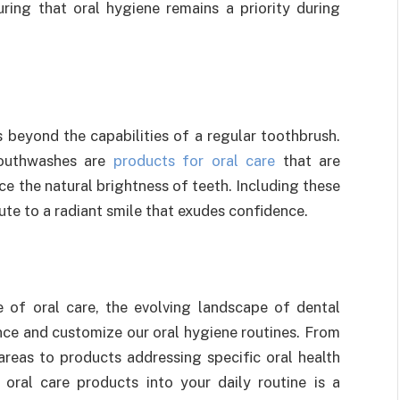
ring that oral hygiene remains a priority during
s beyond the capabilities of a regular toothbrush.
mouthwashes are
products for oral care
that are
e the natural brightness of teeth. Including these
ute to a radiant smile that exudes confidence.
 of oral care, the evolving landscape of dental
nce and customize our oral hygiene routines. From
areas to products addressing specific oral health
 oral care products into your daily routine is a