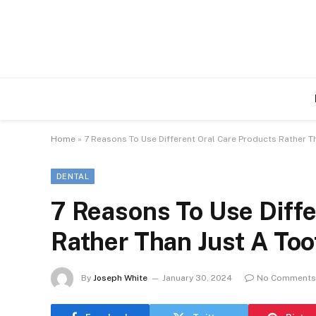
Home
»
7 Reasons To Use Different Oral Care Products Rather T
DENTAL
7 Reasons To Use Diffe
Rather Than Just A To
By
Joseph White
January 30, 2024
No Comments