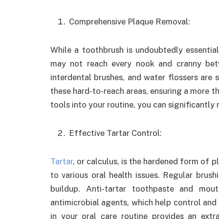
Comprehensive Plaque Removal:
While a toothbrush is undoubtedly essential
may not reach every nook and cranny betw
interdental brushes, and water flossers are 
these hard-to-reach areas, ensuring a more t
tools into your routine, you can significantly
Effective Tartar Control:
Tartar
, or calculus, is the hardened form of 
to various oral health issues. Regular brush
buildup. Anti-tartar toothpaste and mout
antimicrobial agents, which help control and
in your oral care routine provides an ext