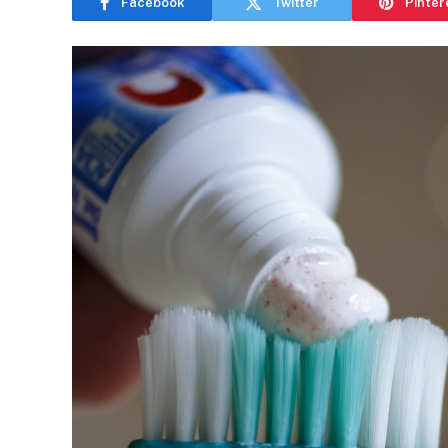
Facebook
Twitter
Pinter