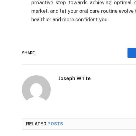
proactive step towards achieving optimal o
market, and let your oral care routine evolve
healthier and more confident you.
SHARE.
Joseph White
RELATED
POSTS