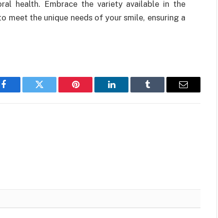
ral health. Embrace the variety available in the
 to meet the unique needs of your smile, ensuring a
Facebook
Twitter
Pinterest
LinkedIn
Tumblr
Email