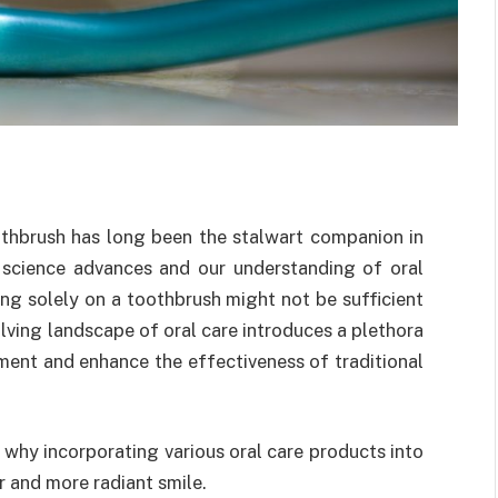
othbrush has long been the stalwart companion in
l science advances and our understanding of oral
ing solely on a toothbrush might not be sufficient
lving landscape of oral care introduces a plethora
ent and enhance the effectiveness of traditional
ns why incorporating various oral care products into
er and more radiant smile.