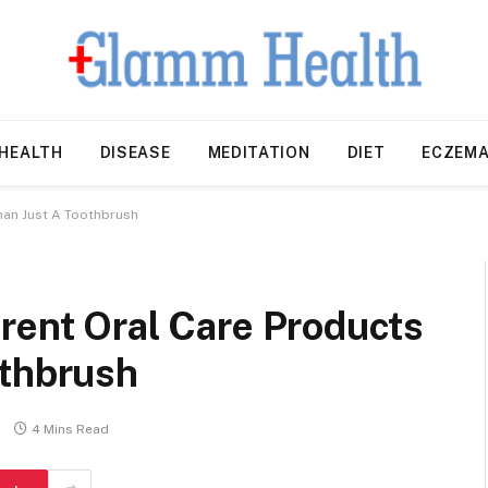
HEALTH
DISEASE
MEDITATION
DIET
ECZEM
han Just A Toothbrush
rent Oral Care Products
othbrush
4 Mins Read