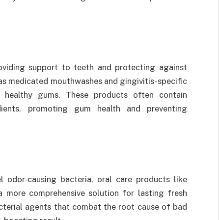
roviding support to teeth and protecting against
 as medicated mouthwashes and gingivitis-specific
g healthy gums. These products often contain
edients, promoting gum health and preventing
l odor-causing bacteria, oral care products like
 more comprehensive solution for lasting fresh
cterial agents that combat the root cause of bad