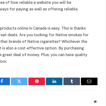
ea of how reliable a website you will be
ways for paying as well as offering reliable
products online in Canada is easy. This is thanks
reat deals. Are you looking for Native smokes for
ther brands of Native cigarettes? Whichever the
It is also a cost-effective option. By purchasing
 a great deal of money. Plus, you can have quality
door.
Facebook
Twitter
Pinterest
LinkedIn
Tumblr
Email
Websit