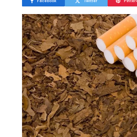
Facebook
Twitter
Pinter