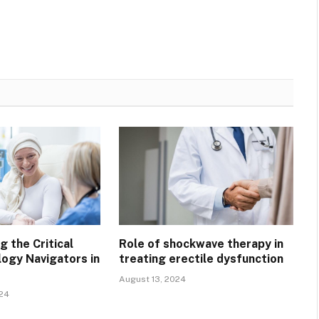
 the Critical
Role of shockwave therapy in
logy Navigators in
treating erectile dysfunction
August 13, 2024
024