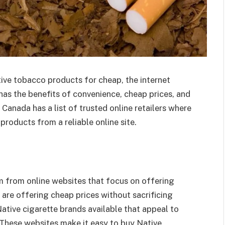
ive tobacco products for cheap, the internet
has the benefits of convenience, cheap prices, and
 Canada has a list of trusted online retailers where
roducts from a reliable online site.
m from online websites that focus on offering
s are offering cheap prices without sacrificing
Native cigarette brands available that appeal to
These websites make it easy to buy Native