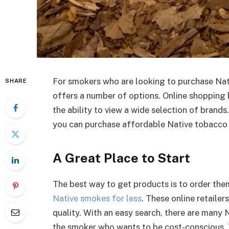
For smokers who are looking to purchase Nat
SHARE
offers a number of options. Online shopping 
the ability to view a wide selection of brands.
you can purchase affordable Native tobacco p
A Great Place to Start
The best way to get products is to order the
Native smokes for less
. These online retailer
quality. With an easy search, there are many 
the smoker who wants to be cost-conscious. 