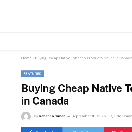
Home
»
Buying Cheap Native Tobacco Products Online in Canad
FEATURED
Buying Cheap Native T
in Canada
By
Rebecca Simon
September 18, 2025
No Com