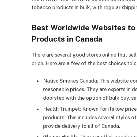
tobacco products in bulk, with regular shippi
Best Worldwide Websites to
Products in Canada
There are several good stores online that se
price. Here are a few of the best choices to c
Native Smokes Canada: This website con
reasonable prices. They are experts in de
doorstep with the option of bulk buy, sa
Health Trumpet: Known for its low prices
products. This includes several styles of
provide delivery to all of Canada.
Glamm Health: This is another popular o