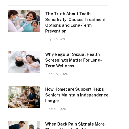
The Truth About Tooth
Sensitivity: Causes Treatment
Options and Long-Term
Prevention
July 6, 2026
Why Regular Sexual Health
Screenings Matter For Long-
Term Wellness
June 25, 2026
How Homecare Support Helps
Seniors Maintain Independence
Longer
June 4, 2026
When Back Pain Signals More