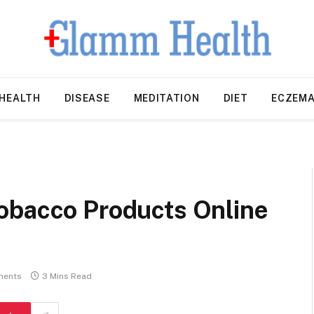
HEALTH
DISEASE
MEDITATION
DIET
ECZEM
a
obacco Products Online
ments
3 Mins Read