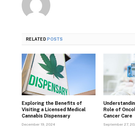
RELATED
POSTS
Exploring the Benefits of
Understanding
Visiting a Licensed Medical
Role of Onco
Cannabis Dispensary
Cancer Care
December 19, 2024
September 27, 2