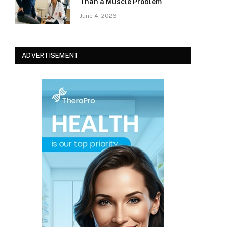
Than a Muscle Problem
June 4, 2026
ADVERTISEMENT