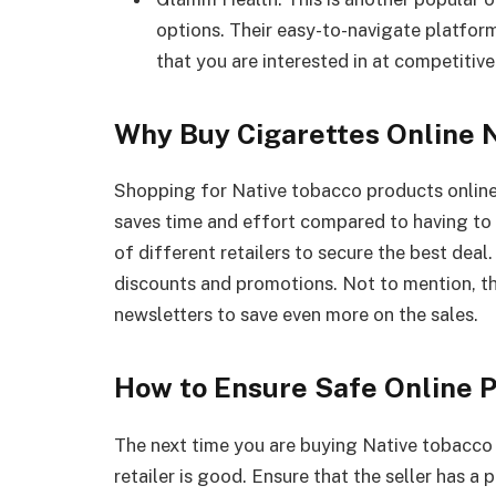
options. Their easy-to-navigate platfor
that you are interested in at competitive
Why Buy Cigarettes Online 
Shopping for Native tobacco products online c
saves time and effort compared to having to 
of different retailers to secure the best deal
discounts and promotions. Not to mention, th
newsletters to save even more on the sales.
How to Ensure Safe Online 
The next time you are buying Native tobacco 
retailer is good. Ensure that the seller has a 