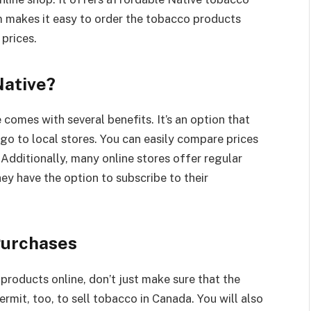
m makes it easy to order the tobacco products
 prices.
Native?
omes with several benefits. It’s an option that
go to local stores. You can easily compare prices
. Additionally, many online stores offer regular
ey have the option to subscribe to their
Purchases
products online, don’t just make sure that the
permit, too, to sell tobacco in Canada. You will also