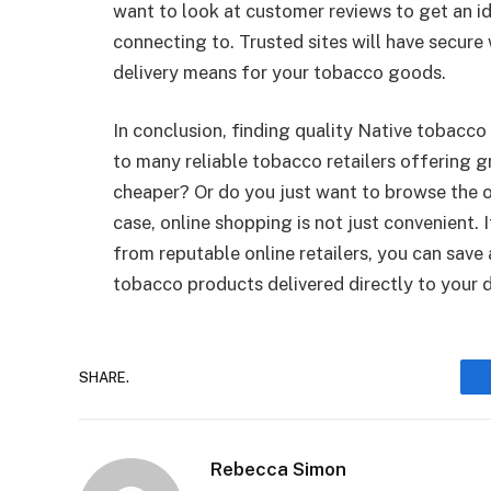
want to look at customer reviews to get an id
connecting to. Trusted sites will have secure 
delivery means for your tobacco goods.
In conclusion, finding quality Native tobacco 
to many reliable tobacco retailers offering g
cheaper? Or do you just want to browse the o
case, online shopping is not just convenient. 
from reputable online retailers, you can save
tobacco products delivered directly to your 
SHARE.
Rebecca Simon