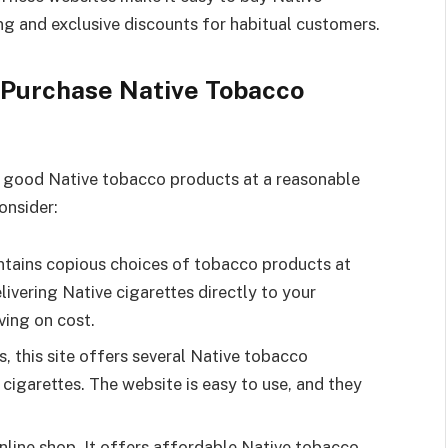
ng and exclusive discounts for habitual customers.
 Purchase Native Tobacco
ll good Native tobacco products at a reasonable
onsider:
tains copious choices of tobacco products at
livering Native cigarettes directly to your
ving on cost.
, this site offers several Native tobacco
 cigarettes. The website is easy to use, and they
nline shop. It offers affordable Native tobacco