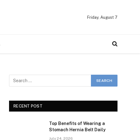
Friday, August 7
A
RECENT POST
Top Benefits of Wearing a
Stomach Hernia Belt Daily
July 24, 2026