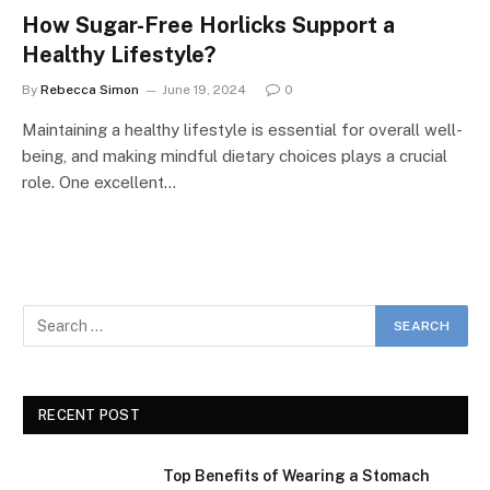
How Sugar-Free Horlicks Support a
Healthy Lifestyle?
By
Rebecca Simon
June 19, 2024
0
Maintaining a healthy lifestyle is essential for overall well-
being, and making mindful dietary choices plays a crucial
role. One excellent…
RECENT POST
Top Benefits of Wearing a Stomach