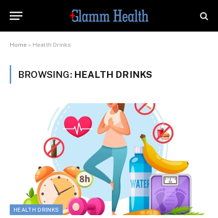
Home
»
Health Drinks
BROWSING:
HEALTH DRINKS
HEALTH DRINKS