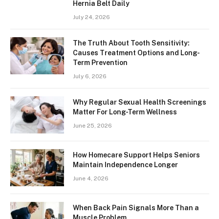
Hernia Belt Daily
July 24, 2026
The Truth About Tooth Sensitivity:
Causes Treatment Options and Long-
Term Prevention
July 6, 2026
Why Regular Sexual Health Screenings
Matter For Long-Term Wellness
June 25, 2026
How Homecare Support Helps Seniors
Maintain Independence Longer
June 4, 2026
When Back Pain Signals More Than a
Muscle Problem