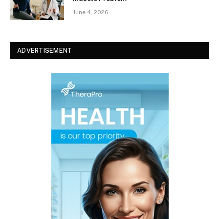
June 4, 2026
ADVERTISEMENT