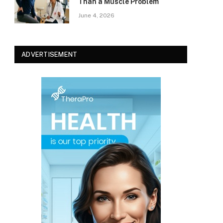
Than a Muscle Problem
June 4, 2026
ADVERTISEMENT