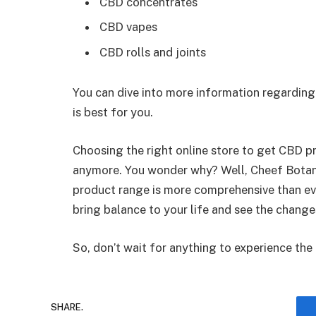
CBD concentrates
CBD vapes
CBD rolls and joints
You can dive into more information regardin
is best for you.
Choosing the right online store to get CBD p
anymore. You wonder why? Well, Cheef Botanic
product range is more comprehensive than eve
bring balance to your life and see the change
So, don’t wait for anything to experience the
SHARE.