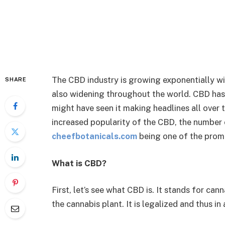
The CBD industry is growing exponentially wi
SHARE
also widening throughout the world. CBD has 
might have seen it making headlines all over t
increased popularity of the CBD, the number o
cheefbotanicals.com
being one of the prom
What is CBD?
First, let’s see what CBD is. It stands for ca
the cannabis plant. It is legalized and thus i