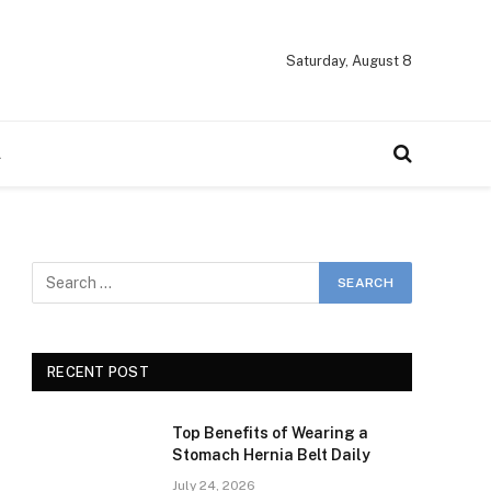
Saturday, August 8
A
RECENT POST
Top Benefits of Wearing a
Stomach Hernia Belt Daily
July 24, 2026