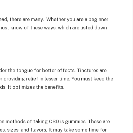
tead, there are many. Whether you are a beginner
 must know of these ways, which are listed down
der the tongue for better effects. Tinctures are
r providing relief in lesser time. You must keep the
s. It optimizes the benefits.
on methods of taking CBD is gummies. These are
, sizes, and flavors. It may take some time for