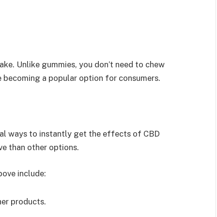
ake. Unlike gummies, you don’t need to chew
e becoming a popular option for consumers.
al ways to instantly get the effects of CBD
ve than other options.
ove include:
her products.