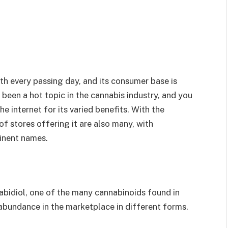
th every passing day, and its consumer base is
been a hot topic in the cannabis industry, and you
he internet for its varied benefits. With the
f stores offering it are also many, with
inent names.
nnabidiol, one of the many cannabinoids found in
n abundance in the marketplace in different forms.