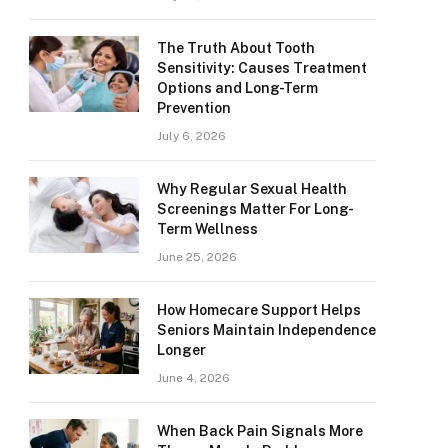
The Truth About Tooth
Sensitivity: Causes Treatment
Options and Long-Term
Prevention
July 6, 2026
Why Regular Sexual Health
Screenings Matter For Long-
Term Wellness
June 25, 2026
How Homecare Support Helps
Seniors Maintain Independence
Longer
June 4, 2026
When Back Pain Signals More