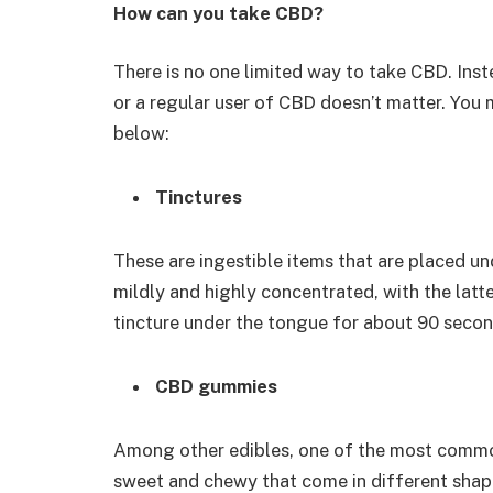
How can you take CBD?
There is no one limited way to take CBD. Ins
or a regular user of CBD doesn’t matter. You
below:
Tinctures
These are ingestible items that are placed un
mildly and highly concentrated, with the latte
tincture under the tongue for about 90 second
CBD gummies
Among other edibles, one of the most comm
sweet and chewy that come in different shapes