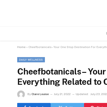
Home
»
Cheefbotanicals– Your One Stop Destination For Everyth
DAILY WELLNESS
Cheefbotanicals– Your
Everything Related to
By
Clare Louise
July 21, 2022
Updated:
July 23, 202