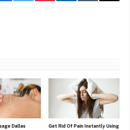
Facebook
Twitter
Pinterest
LinkedIn
Tumblr
Email
sage Dallas
Get Rid Of Pain Instantly Using