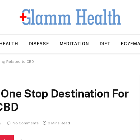
HEALTH
DISEASE
MEDITATION
DIET
ECZEM
ing Related to CBD
 One Stop Destination For
 CBD
2
No Comments
3 Mins Read