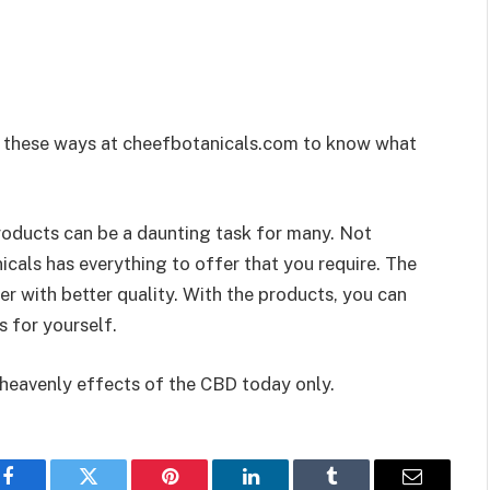
g these ways at cheefbotanicals.com to know what
roducts can be a daunting task for many. Not
als has everything to offer that you require. The
r with better quality. With the products, you can
s for yourself.
 heavenly effects of the CBD today only.