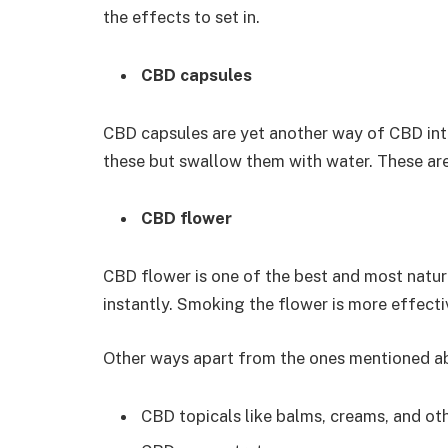
the effects to set in.
CBD capsules
CBD capsules are yet another way of CBD int
these but swallow them with water. These ar
CBD flower
CBD flower is one of the best and most natur
instantly. Smoking the flower is more effecti
Other ways apart from the ones mentioned ab
CBD topicals like balms, creams, and ot