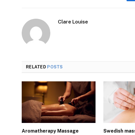
Clare Louise
RELATED
POSTS
Aromatherapy Massage
Swedish mas