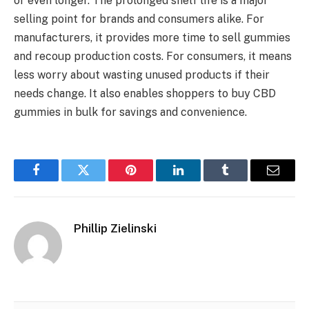
or even longer. The prolonged shelf life is a major
selling point for brands and consumers alike. For
manufacturers, it provides more time to sell gummies
and recoup production costs. For consumers, it means
less worry about wasting unused products if their
needs change. It also enables shoppers to buy CBD
gummies in bulk for savings and convenience.
Facebook
Twitter
Pinterest
LinkedIn
Tumblr
Email
Phillip Zielinski