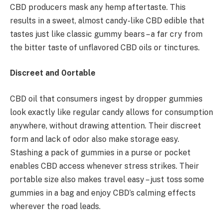
CBD producers mask any hemp aftertaste. This
results in a sweet, almost candy-like CBD edible that
tastes just like classic gummy bears – a far cry from
the bitter taste of unflavored CBD oils or tinctures.
Discreet and 0ortable
CBD oil that consumers ingest by dropper gummies
look exactly like regular candy allows for consumption
anywhere, without drawing attention. Their discreet
form and lack of odor also make storage easy.
Stashing a pack of gummies in a purse or pocket
enables CBD access whenever stress strikes. Their
portable size also makes travel easy – just toss some
gummies in a bag and enjoy CBD’s calming effects
wherever the road leads.