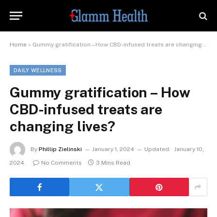
Home
»
Gummy gratification – How CBD-infused treats are changing lives?
DAILY WELLNESS
Gummy gratification – How
CBD-infused treats are
changing lives?
By
Phillip Zielinski
January 1, 2024
Updated:
January 10,
2024
No Comments
3 Mins Read