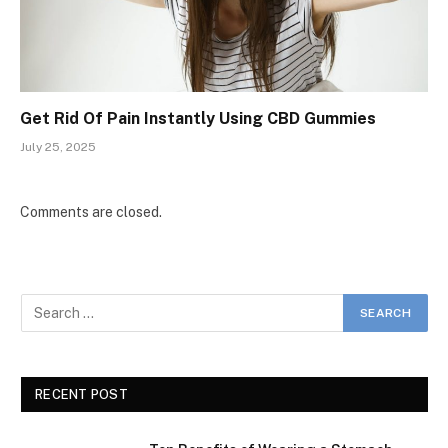
Get Rid Of Pain Instantly Using CBD Gummies
July 25, 2025
Comments are closed.
RECENT POST