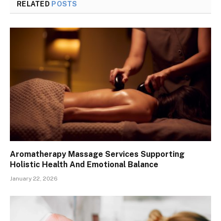
RELATED
POSTS
Aromatherapy Massage Services Supporting
Holistic Health And Emotional Balance
January 22, 2026