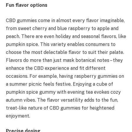
Fun flavor options
CBD gummies come in almost every flavor imaginable,
from sweet cherry and blue raspberry to apple and
peach. There are even holiday and seasonal flavors, like
pumpkin spice. This variety enables consumers to
choose the most delectable flavor to suit their palate.
Flavors do more than just mask botanical notes – they
enhance the CBD experience and fit different
occasions. For example, having raspberry gummies on
a summer picnic feels festive. Enjoying a cube of
pumpkin spice gummy with evening tea evokes cozy
autumn vibes. The flavor versatility adds to the fun,
treat-like nature of CBD gummies for heightened
enjoyment.
Precise dosing