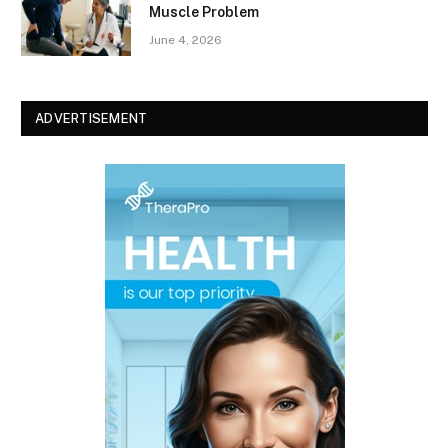
Muscle Problem
June 4, 2026
ADVERTISEMENT