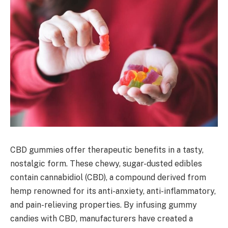
CBD gummies offer therapeutic benefits in a tasty,
nostalgic form. These chewy, sugar-dusted edibles
contain cannabidiol (CBD), a compound derived from
hemp renowned for its anti-anxiety, anti-inflammatory,
and pain-relieving properties. By infusing gummy
candies with CBD, manufacturers have created a