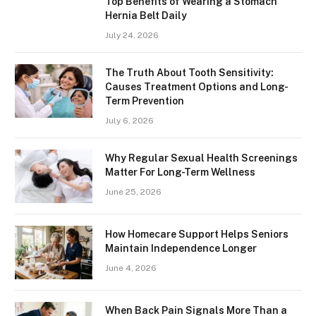
Top Benefits of Wearing a Stomach
Hernia Belt Daily
July 24, 2026
The Truth About Tooth Sensitivity:
Causes Treatment Options and Long-
Term Prevention
July 6, 2026
Why Regular Sexual Health Screenings
Matter For Long-Term Wellness
June 25, 2026
How Homecare Support Helps Seniors
Maintain Independence Longer
June 4, 2026
When Back Pain Signals More Than a