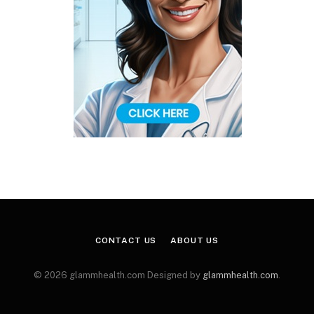
CONTACT US
ABOUT US
© 2026 glammhealth.com Designed by
glammhealth.com
.