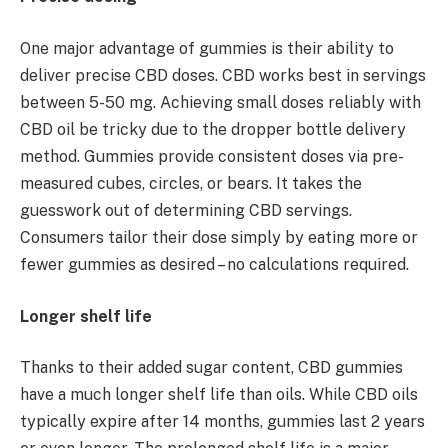
One major advantage of gummies is their ability to
deliver precise CBD doses. CBD works best in servings
between 5-50 mg. Achieving small doses reliably with
CBD oil be tricky due to the dropper bottle delivery
method. Gummies provide consistent doses via pre-
measured cubes, circles, or bears. It takes the
guesswork out of determining CBD servings.
Consumers tailor their dose simply by eating more or
fewer gummies as desired – no calculations required.
Longer shelf life
Thanks to their added sugar content, CBD gummies
have a much longer shelf life than oils. While CBD oils
typically expire after 14 months, gummies last 2 years