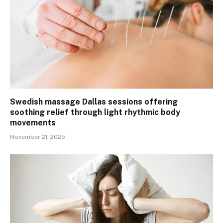
Swedish massage Dallas sessions offering
soothing relief through light rhythmic body
movements
November 21, 2025