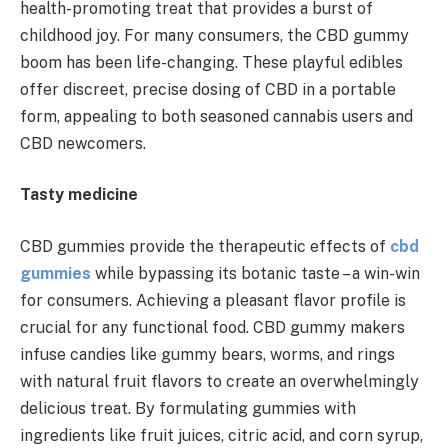
health-promoting treat that provides a burst of
childhood joy. For many consumers, the CBD gummy
boom has been life-changing. These playful edibles
offer discreet, precise dosing of CBD in a portable
form, appealing to both seasoned cannabis users and
CBD newcomers.
Tasty medicine
CBD gummies provide the therapeutic effects of
cbd
gummies
while bypassing its botanic taste – a win-win
for consumers. Achieving a pleasant flavor profile is
crucial for any functional food. CBD gummy makers
infuse candies like gummy bears, worms, and rings
with natural fruit flavors to create an overwhelmingly
delicious treat. By formulating gummies with
ingredients like fruit juices, citric acid, and corn syrup,