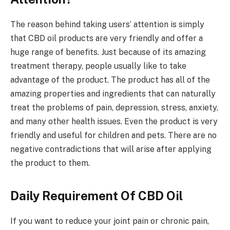
The reason behind taking users’ attention is simply
that CBD oil products are very friendly and offer a
huge range of benefits. Just because of its amazing
treatment therapy, people usually like to take
advantage of the product. The product has all of the
amazing properties and ingredients that can naturally
treat the problems of pain, depression, stress, anxiety,
and many other health issues. Even the product is very
friendly and useful for children and pets. There are no
negative contradictions that will arise after applying
the product to them.
Daily Requirement Of CBD Oil
If you want to reduce your joint pain or chronic pain,