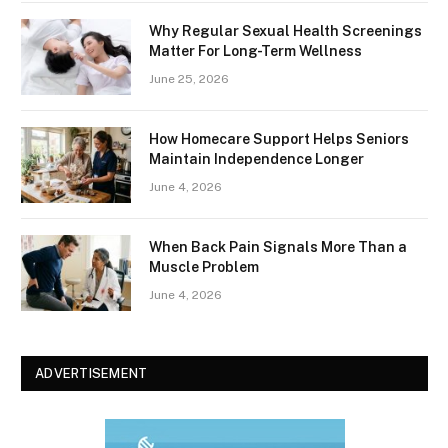
Why Regular Sexual Health Screenings
Matter For Long-Term Wellness
June 25, 2026
How Homecare Support Helps Seniors
Maintain Independence Longer
June 4, 2026
When Back Pain Signals More Than a
Muscle Problem
June 4, 2026
ADVERTISEMENT