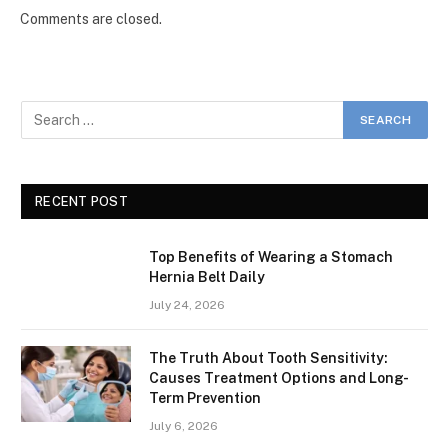
Comments are closed.
RECENT POST
Top Benefits of Wearing a Stomach
Hernia Belt Daily
July 24, 2026
The Truth About Tooth Sensitivity:
Causes Treatment Options and Long-
Term Prevention
July 6, 2026