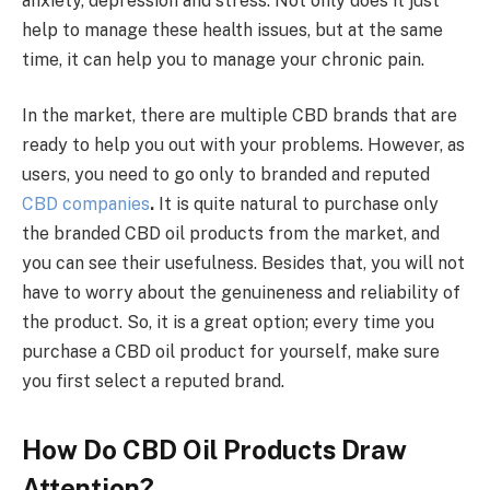
anxiety, depression and stress. Not only does it just
help to manage these health issues, but at the same
time, it can help you to manage your chronic pain.
In the market, there are multiple CBD brands that are
ready to help you out with your problems. However, as
users, you need to go only to branded and reputed
CBD companies
.
It is quite natural to purchase only
the branded CBD oil products from the market, and
you can see their usefulness. Besides that, you will not
have to worry about the genuineness and reliability of
the product. So, it is a great option; every time you
purchase a CBD oil product for yourself, make sure
you first select a reputed brand.
How Do CBD Oil Products Draw
Attention?