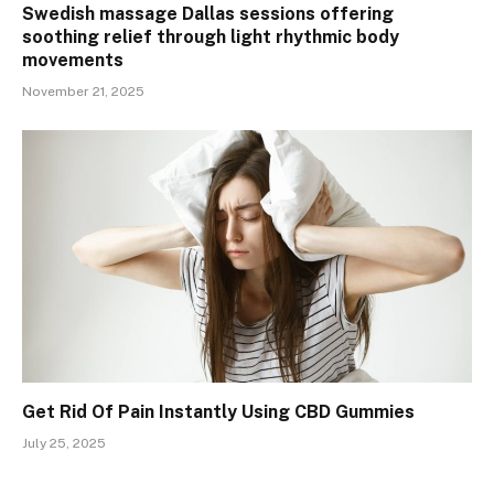
Swedish massage Dallas sessions offering
soothing relief through light rhythmic body
movements
November 21, 2025
Get Rid Of Pain Instantly Using CBD Gummies
July 25, 2025