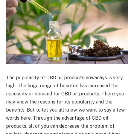
The popularity of CBD oil products nowadays is very
high. The huge range of benefits has increased the
necessity or demand for CBD oil products. There you
may know the reasons for its popularity and the
benefits. But to let you all know, we want to say a few
words here. Through the advantage of CBD oil
products, all of you can decrease the problem of