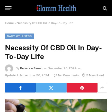
Home
»
Necessity Of CBD Oil In Day-To-Day Life
DAILY WELLNESS
Necessity Of CBD Oil In Day-
To-Day Life
By
Rebecca Simon
November 26, 2024
Updated:
November 30, 2024
No Comments
3 Mins Read