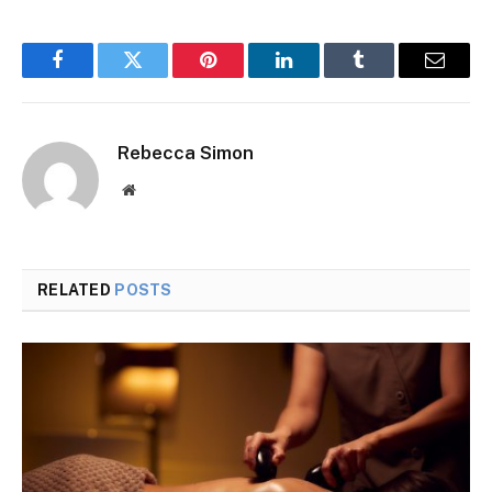
Facebook
Twitter
Pinterest
LinkedIn
Tumblr
Email
Rebecca Simon
Website
RELATED
POSTS