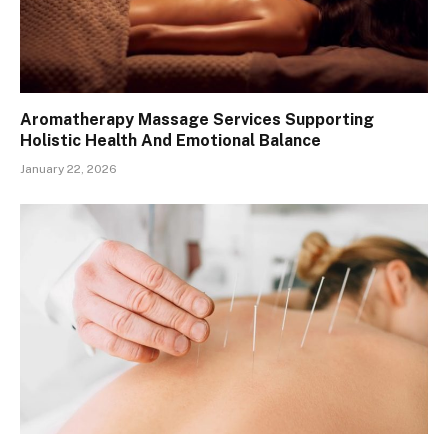
Aromatherapy Massage Services Supporting
Holistic Health And Emotional Balance
January 22, 2026