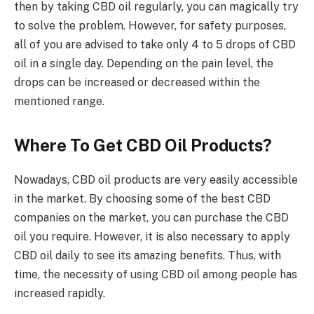
then by taking CBD oil regularly, you can magically try
to solve the problem. However, for safety purposes,
all of you are advised to take only 4 to 5 drops of CBD
oil in a single day. Depending on the pain level, the
drops can be increased or decreased within the
mentioned range.
Where To Get CBD Oil Products?
Nowadays, CBD oil products are very easily accessible
in the market. By choosing some of the best CBD
companies
on the market, you can purchase the CBD
oil you require. However, it is also necessary to apply
CBD oil daily to see its amazing benefits. Thus, with
time, the necessity of using CBD oil among people has
increased rapidly.