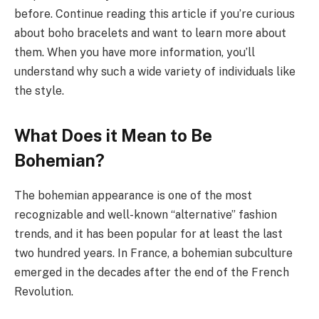
before. Continue reading this article if you’re curious
about boho bracelets and want to learn more about
them. When you have more information, you’ll
understand why such a wide variety of individuals like
the style.
What Does it Mean to Be
Bohemian?
The bohemian appearance is one of the most
recognizable and well-known “alternative” fashion
trends, and it has been popular for at least the last
two hundred years. In France, a bohemian subculture
emerged in the decades after the end of the French
Revolution.