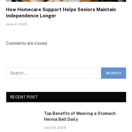
How Homecare Support Helps Seniors Maintain
Independence Longer
June 4, 2026
Comments are closed.
RECENT POST
Top Benefits of Wearing a Stomach
Hernia Belt Daily
July 24, 2026