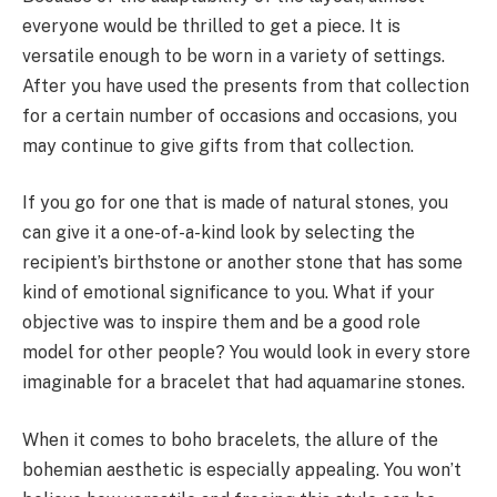
everyone would be thrilled to get a piece. It is
versatile enough to be worn in a variety of settings.
After you have used the presents from that collection
for a certain number of occasions and occasions, you
may continue to give gifts from that collection.
If you go for one that is made of natural stones, you
can give it a one-of-a-kind look by selecting the
recipient’s birthstone or another stone that has some
kind of emotional significance to you. What if your
objective was to inspire them and be a good role
model for other people? You would look in every store
imaginable for a bracelet that had aquamarine stones.
When it comes to boho bracelets, the allure of the
bohemian aesthetic is especially appealing. You won’t