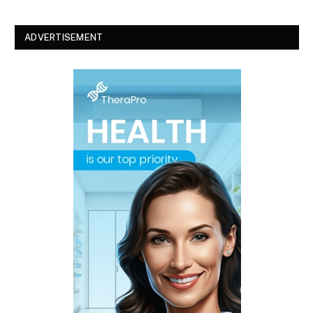
ADVERTISEMENT