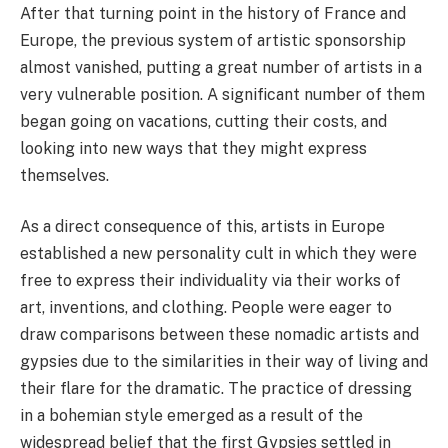
After that turning point in the history of France and
Europe, the previous system of artistic sponsorship
almost vanished, putting a great number of artists in a
very vulnerable position. A significant number of them
began going on vacations, cutting their costs, and
looking into new ways that they might express
themselves.
As a direct consequence of this, artists in Europe
established a new personality cult in which they were
free to express their individuality via their works of
art, inventions, and clothing. People were eager to
draw comparisons between these nomadic artists and
gypsies due to the similarities in their way of living and
their flare for the dramatic. The practice of dressing
in a bohemian style emerged as a result of the
widespread belief that the first Gypsies settled in