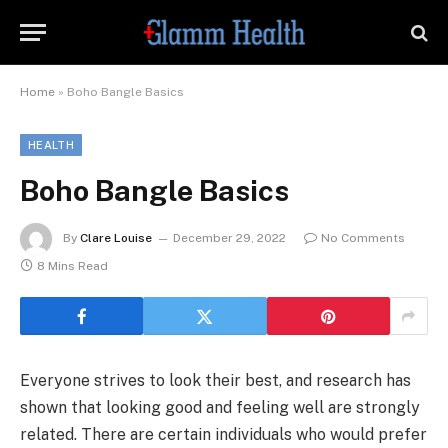
Home
»
Boho Bangle Basics
HEALTH
Boho Bangle Basics
By
Clare Louise
December 29, 2022
No Comments
8 Mins Read
Everyone strives to look their best, and research has
shown that looking good and feeling well are strongly
related. There are certain individuals who would prefer