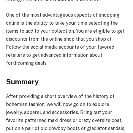
One of the most advantageous aspects of shopping
online is the ability to take your time selecting the
items to add to your collection. You are eligible to get
discounts from the online shop that you shop at.
Follow the social media accounts of your favored
retailers to get advanced information about
forthcoming deals.
Summary
After providing a short overview of the history of
bohemian fashion, we will now go on to explore
jewelry, apparel, and accessories. Bring out your
favorite patterned maxi dress or crazy oversize coat,
put on a pair of old cowboy boots or gladiator sandals,