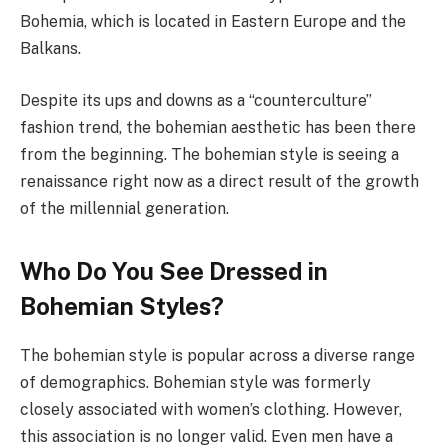
Bohemia, which is located in Eastern Europe and the
Balkans.
Despite its ups and downs as a “counterculture”
fashion trend, the bohemian aesthetic has been there
from the beginning. The bohemian style is seeing a
renaissance right now as a direct result of the growth
of the millennial generation.
Who Do You See Dressed in
Bohemian Styles?
The bohemian style is popular across a diverse range
of demographics. Bohemian style was formerly
closely associated with women’s clothing. However,
this association is no longer valid. Even men have a