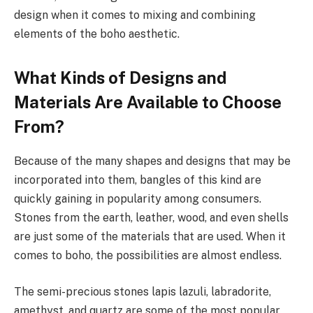
design when it comes to mixing and combining
elements of the boho aesthetic.
What Kinds of Designs and
Materials Are Available to Choose
From?
Because of the many shapes and designs that may be
incorporated into them, bangles of this kind are
quickly gaining in popularity among consumers.
Stones from the earth, leather, wood, and even shells
are just some of the materials that are used. When it
comes to boho, the possibilities are almost endless.
The semi-precious stones lapis lazuli, labradorite,
amethyst, and quartz are some of the most popular