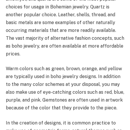
choices for usage in Bohemian jewelry. Quartz is
another popular choice. Leather, shells, thread, and
basic metals are some examples of other naturally
occurring materials that are more readily available.
The vast majority of alternative fashion concepts, such
as boho jewelry, are often available at more affordable
prices.
Warm colors such as green, brown, orange, and yellow
are typically used in boho jewelry designs. In addition
to the many color schemes at your disposal, you may
also make use of eye-catching colors such as red, blue,
purple, and pink. Gemstones are often used in artwork
because of the color that they provide to the piece.
In the creation of designs, it is common practice to