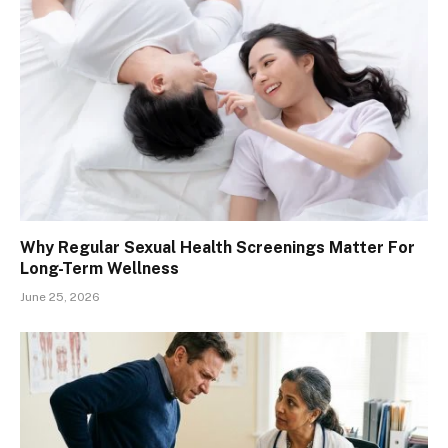
Why Regular Sexual Health Screenings Matter For
Long-Term Wellness
June 25, 2026