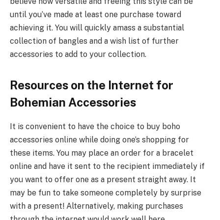
believe how versatile and freeing this style can be
until you’ve made at least one purchase toward
achieving it. You will quickly amass a substantial
collection of bangles and a wish list of further
accessories to add to your collection.
Resources on the Internet for
Bohemian Accessories
It is convenient to have the choice to buy boho
accessories online while doing one’s shopping for
these items. You may place an order for a bracelet
online and have it sent to the recipient immediately if
you want to offer one as a present straight away. It
may be fun to take someone completely by surprise
with a present! Alternatively, making purchases
through the internet would work well here.