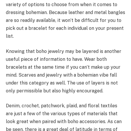
variety of options to choose from when it comes to
dressing bohemian. Because leather and metal bangles
are so readily available, it won’t be difficult for you to
pick out a bracelet for each individual on your present
list.
Knowing that boho jewelry may be layered is another
useful piece of information to have. Wear both
bracelets at the same time if you can’t make up your
mind. Scarves and jewelry with a bohemian vibe fall
under this category as well. The use of layers is not
only permissible but also highly encouraged.
Denim, crochet, patchwork, plaid, and floral textiles
are just a few of the various types of materials that
look great when paired with boho accessories. As can
be seen, there is a great deal of latitude in terms of