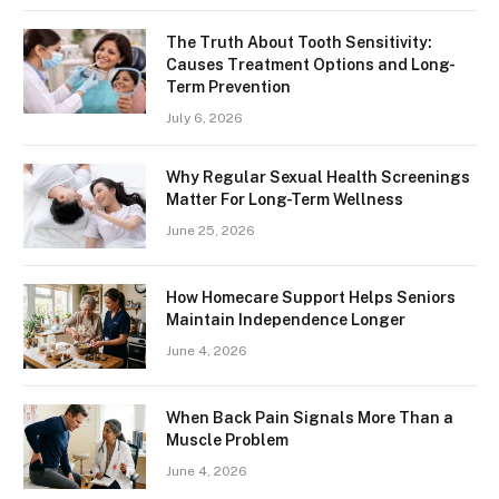
The Truth About Tooth Sensitivity:
Causes Treatment Options and Long-
Term Prevention
July 6, 2026
Why Regular Sexual Health Screenings
Matter For Long-Term Wellness
June 25, 2026
How Homecare Support Helps Seniors
Maintain Independence Longer
June 4, 2026
When Back Pain Signals More Than a
Muscle Problem
June 4, 2026