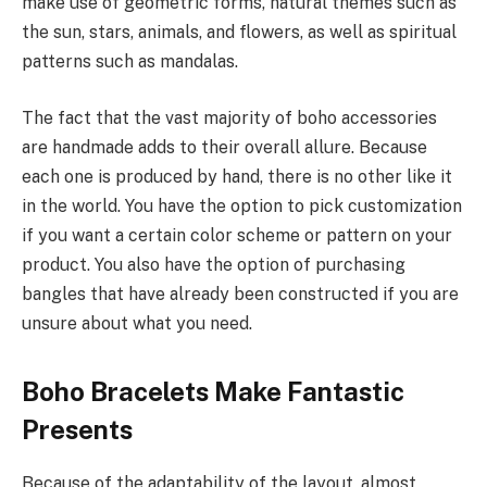
make use of geometric forms, natural themes such as
the sun, stars, animals, and flowers, as well as spiritual
patterns such as mandalas.
The fact that the vast majority of boho accessories
are handmade adds to their overall allure. Because
each one is produced by hand, there is no other like it
in the world. You have the option to pick customization
if you want a certain color scheme or pattern on your
product. You also have the option of purchasing
bangles that have already been constructed if you are
unsure about what you need.
Boho Bracelets Make Fantastic
Presents
Because of the adaptability of the layout, almost