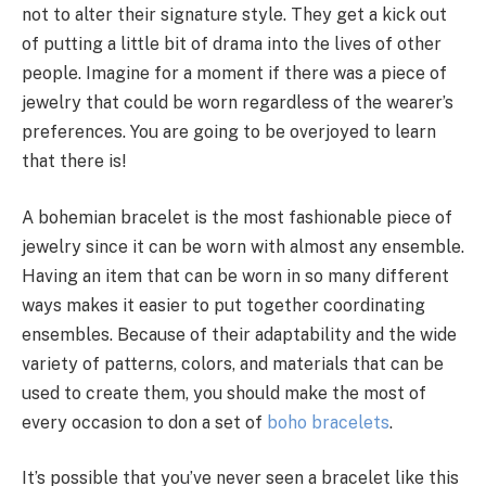
not to alter their signature style. They get a kick out
of putting a little bit of drama into the lives of other
people. Imagine for a moment if there was a piece of
jewelry that could be worn regardless of the wearer’s
preferences. You are going to be overjoyed to learn
that there is!
A bohemian bracelet is the most fashionable piece of
jewelry since it can be worn with almost any ensemble.
Having an item that can be worn in so many different
ways makes it easier to put together coordinating
ensembles. Because of their adaptability and the wide
variety of patterns, colors, and materials that can be
used to create them, you should make the most of
every occasion to don a set of
boho bracelets
.
It’s possible that you’ve never seen a bracelet like this