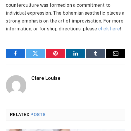
counterculture was formed on a commitment to
individual expression. The bohemian aesthetic places a
strong emphasis on the art of improvisation. For more
information, or for shop directions, please
click here
!
Facebook
Twitter
Pinterest
LinkedIn
Tumblr
Email
Clare Louise
RELATED
POSTS