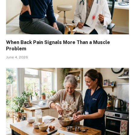
When Back Pain Signals More Than a Muscle
Problem
June 4, 2026