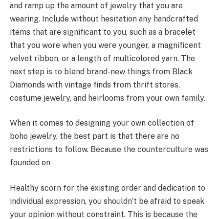
and ramp up the amount of jewelry that you are
wearing. Include without hesitation any handcrafted
items that are significant to you, such as a bracelet
that you wore when you were younger, a magnificent
velvet ribbon, or a length of multicolored yarn. The
next step is to blend brand-new things from Black
Diamonds with vintage finds from thrift stores,
costume jewelry, and heirlooms from your own family.
When it comes to designing your own collection of
boho jewelry, the best part is that there are no
restrictions to follow. Because the counterculture was
founded on
Healthy scorn for the existing order and dedication to
individual expression, you shouldn’t be afraid to speak
your opinion without constraint. This is because the