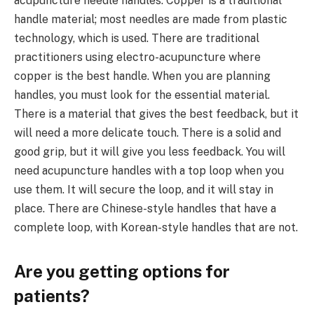
acupuncture needle handles. Copper is a traditional
handle material; most needles are made from plastic
technology, which is used. There are traditional
practitioners using electro-acupuncture where
copper is the best handle. When you are planning
handles, you must look for the essential material.
There is a material that gives the best feedback, but it
will need a more delicate touch. There is a solid and
good grip, but it will give you less feedback. You will
need acupuncture handles with a top loop when you
use them. It will secure the loop, and it will stay in
place. There are Chinese-style handles that have a
complete loop, with Korean-style handles that are not.
Are you getting options for
patients?