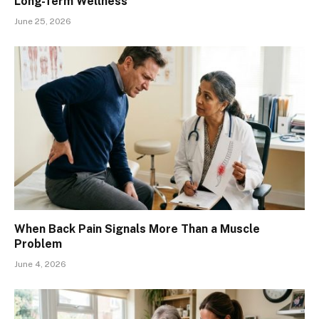
Long-Term Wellness
June 25, 2026
When Back Pain Signals More Than a Muscle
Problem
June 4, 2026