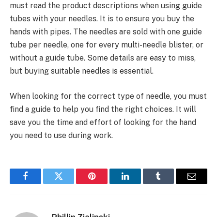
must read the product descriptions when using guide
tubes with your needles. It is to ensure you buy the
hands with pipes. The needles are sold with one guide
tube per needle, one for every multi-needle blister, or
without a guide tube. Some details are easy to miss,
but buying suitable needles is essential.
When looking for the correct type of needle, you must
find a guide to help you find the right choices. It will
save you the time and effort of looking for the hand
you need to use during work.
Facebook
Twitter
Pinterest
LinkedIn
Tumblr
Email
Phillip Zielinski