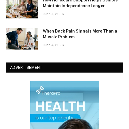
How Homecare Support Helps Seniors
Maintain Independence Longer
June 4, 2026
When Back Pain Signals More Than a
Muscle Problem
June 4, 2026
ADVERTISEMENT