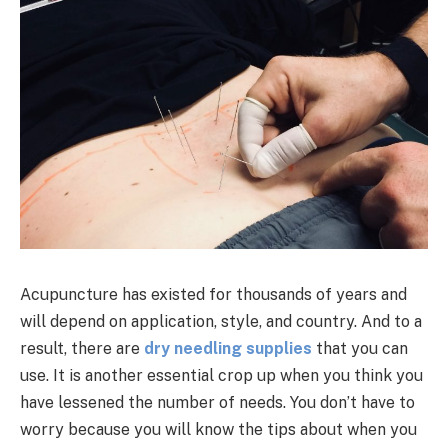
Acupuncture has existed for thousands of years and
will depend on application, style, and country. And to a
result, there are
dry needling supplies
that you can
use. It is another essential crop up when you think you
have lessened the number of needs. You don’t have to
worry because you will know the tips about when you