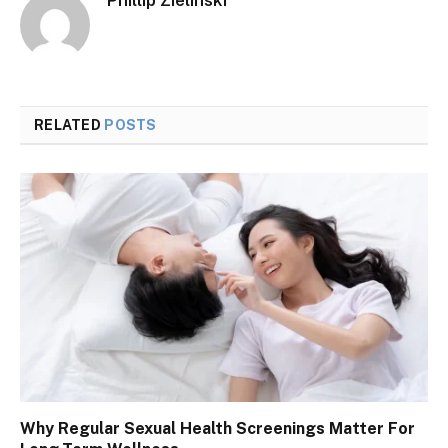
RELATED
POSTS
Why Regular Sexual Health Screenings Matter For