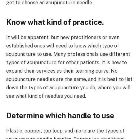
get to choose an acupuncture needle.
Know what kind of practice.
It will be apparent, but new practitioners or even
established ones will need to know which type of
acupuncture to use. Many professionals use different
types of acupuncture for other patients. It is how to
expand their services as their learning curve. No
acupuncture needles are the same, and it is best to list
down the types of acupuncture you do, where you will
see what kind of needles you need.
Determine which handle to use
Plastic, copper, top loop, and more are the types of