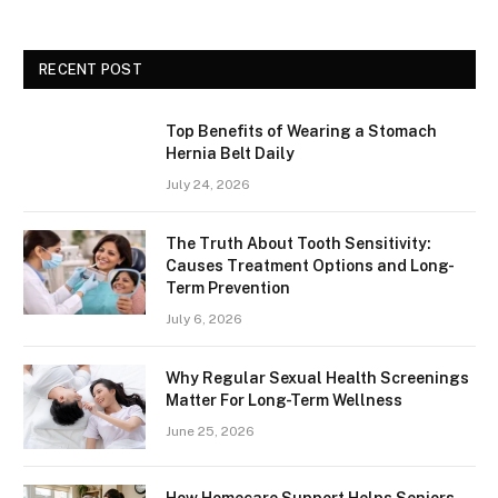
RECENT POST
Top Benefits of Wearing a Stomach
Hernia Belt Daily
July 24, 2026
The Truth About Tooth Sensitivity:
Causes Treatment Options and Long-
Term Prevention
July 6, 2026
Why Regular Sexual Health Screenings
Matter For Long-Term Wellness
June 25, 2026