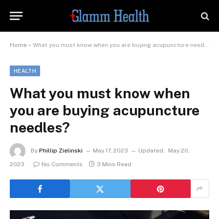
Home
»
What you must know when you are buying acupuncture needles?
HEALTH
What you must know when
you are buying acupuncture
needles?
By
Phillip Zielinski
May 17, 2023
Updated:
May 20,
2023
No Comments
3 Mins Read