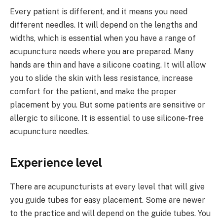
Every patient is different, and it means you need
different needles. It will depend on the lengths and
widths, which is essential when you have a range of
acupuncture needs where you are prepared. Many
hands are thin and have a silicone coating. It will allow
you to slide the skin with less resistance, increase
comfort for the patient, and make the proper
placement by you. But some patients are sensitive or
allergic to silicone. It is essential to use silicone-free
acupuncture needles.
Experience level
There are acupuncturists at every level that will give
you guide tubes for easy placement. Some are newer
to the practice and will depend on the guide tubes. You