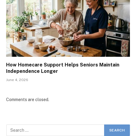
How Homecare Support Helps Seniors Maintain
Independence Longer
June 4, 2026
Comments are closed.