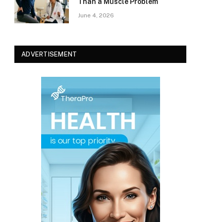
Than a Muscle Problem
June 4, 2026
ADVERTISEMENT