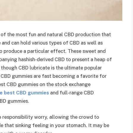
 of the most fun and natural CBD production that
ne and can hold various types of CBD as well as
to produce a particular effect. These sweet and
panying hashish-derived CBD to present a heap of
 though CBD lubricate is the ultimate popular
ty CBD gummies are fast becoming a favorite for
best CBD gummies on the stock exchange
the best CBD gummies
and full-range CBD
 CBD gummies.
responsibility worry, allowing the crowd to
 that sinking feeling in your stomach. It may be