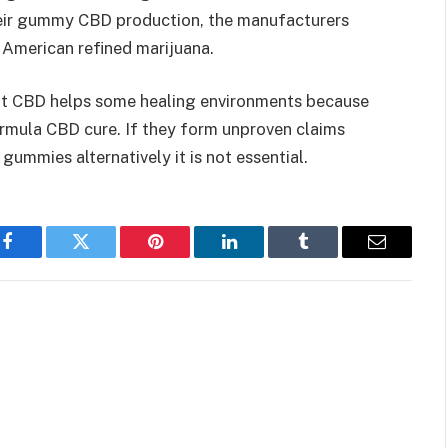
their gummy CBD production, the manufacturers
 American refined marijuana.
at CBD helps some healing environments because
rmula CBD cure. If they form unproven claims
gummies alternatively it is not essential.
Facebook
Twitter
Pinterest
LinkedIn
Tumblr
Email