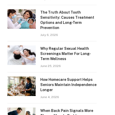
The Truth About Tooth
Sensitivity: Causes Treatment
Options and Long-Term
Prevention
July 6, 2026
Why Regular Sexual Health
Screenings Matter For Long-
Term Wellness
June 25, 2026
How Homecare Support Helps
Seniors Maintain Independence
Longer
June 4, 2026
When Back Pain Signals More