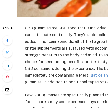
CBD gummies are CBD food that is individual
SHARE
can anticipate continually. They’re sold onli
added minor cannabinoids, all of that agree 
brittle supplements are suffused with accom
strength benefits to the body and mind. Even
choice for keen-acting benefits, brittle, tas
CBD consumers during the experience. The 
immediately are containing general
list of 
gummies, in addition to additional types of
Few CBD gummies are specifically planned to 
focus more surely and experience days outside