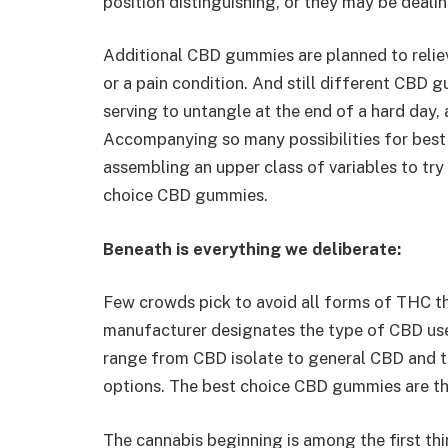
position distinguishing, or they may be dealin
Additional CBD gummies are planned to relie
or a pain condition. And still different CBD 
serving to untangle at the end of a hard day, 
Accompanying so many possibilities for best
assembling an upper class of variables to try
choice CBD gummies.
Beneath is everything we deliberate:
Few crowds pick to avoid all forms of THC tha
manufacturer designates the type of CBD use
range from CBD isolate to general CBD and 
options. The best choice CBD gummies are the
The cannabis beginning is among the first thin