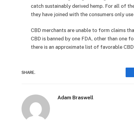
catch sustainably derived hemp. For all of 
they have joined with the consumers only use
CBD merchants are unable to form claims th
CBD is banned by one FDA, other than one fo
there is an approximate list of favorable CBD 
SHARE.
Adam Braswell