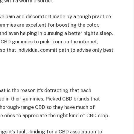
g with a worry disorder.
ve pain and discomfort made by a tough practice
gummies are excellent for boosting the color,
and even helping in pursuing a better night’s sleep.
 CBD gummies to pick from on the internet,
 so that individual commit path to advise only best
t is the reason it’s detracting that each
d in their gummies. Picked CBD brands that
thorough-range CBD so they have much of
 ones to appreciate the right kind of CBD crop.
gs it’s fault-finding for a CBD association to