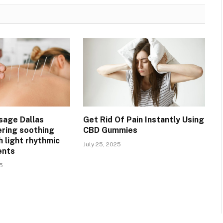
sage Dallas
Get Rid Of Pain Instantly Using
ering soothing
CBD Gummies
h light rhythmic
July 25, 2025
ents
5