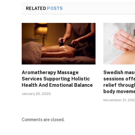
RELATED
POSTS
Aromatherapy Massage
Swedish mas
Services Supporting Holistic
sessions off
Health And Emotional Balance
relief throug
body movem
January 22, 2026
November 21, 202
Comments are closed.