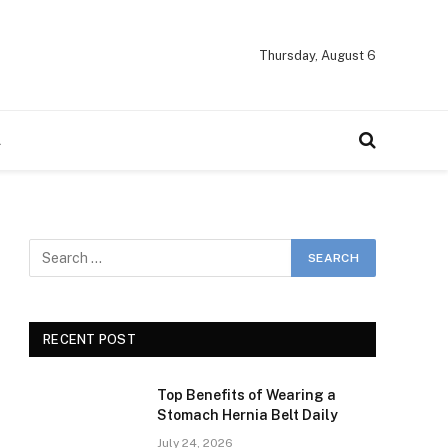
Thursday, August 6
A
RECENT POST
Top Benefits of Wearing a
Stomach Hernia Belt Daily
July 24, 2026