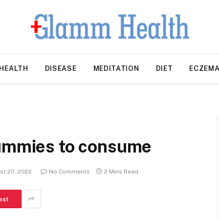
HEALTH
DISEASE
MEDITATION
DIET
ECZEM
gummies to consume
st 20, 2022
No Comments
2 Mins Read
est