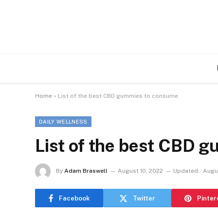
Home
»
List of the best CBD gummies to consume
DAILY WELLNESS
List of the best CBD 
By
Adam Braswell
August 10, 2022
Updated:
Augu
Facebook
Twitter
Pinter